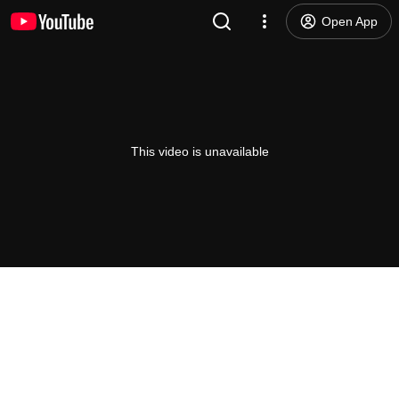
Open App
This video is unavailable