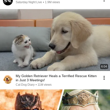
Saturday Night Live
•
1.9M views
6:04
My Golden Retriever Heals a Terrified Rescue Kitten
in Just 3 Meetings!
Cat Dog Diary
•
11M views