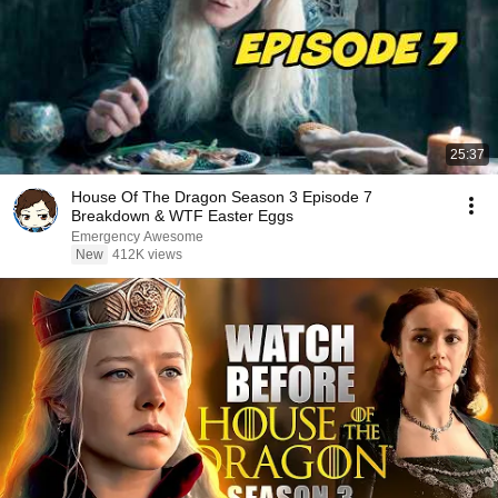
25:37
House Of The Dragon Season 3 Episode 7
Breakdown & WTF Easter Eggs
Emergency Awesome
New
412K views