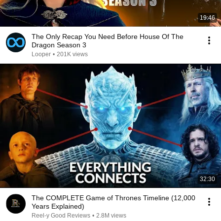
19:46
The Only Recap You Need Before House Of The
Dragon Season 3
Looper
•
201K views
32:30
The COMPLETE Game of Thrones Timeline (12,000
Years Explained)
Reel-y Good Reviews
•
2.8M views