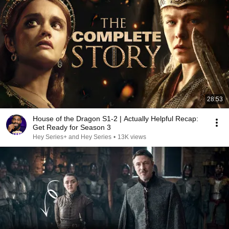
28:53
House of the Dragon S1-2 | Actually Helpful Recap:
Get Ready for Season 3
Hey Series+ and Hey Series
•
13K views