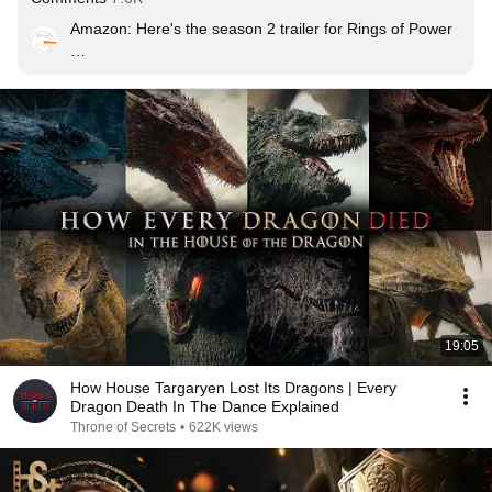
Amazon: Here's the season 2 trailer for Rings of Power

HBO: HERE'S THE SEASON 2 TRAILER FOR HOUSE 
OF THE DRAGON
19:05
How House Targaryen Lost Its Dragons | Every
Dragon Death In The Dance Explained
Throne of Secrets
•
622K views