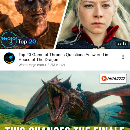
22:13
Top 20 Game of Thrones Questions Answered in
House of The Dragon
WatchMojo.com
•
2.2M views