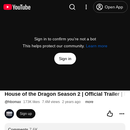
Open App
Sign in to confirm you’re not a bot
This helps protect our community.
Learn more
Sign in
House of the Dragon Season 2 | Official Trailer | M
@
hbomax
173K likes
7.4M views
2 years ago
more
Sign up
Comments
7.6K