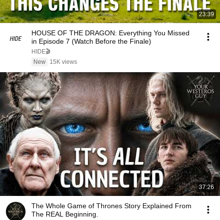
23:39
HOUSE OF THE DRAGON: Everything You Missed
in Episode 7 (Watch Before the Finale)
HIDE🎬
New
15K views
37:26
The Whole Game of Thrones Story Explained From
The REAL Beginning.