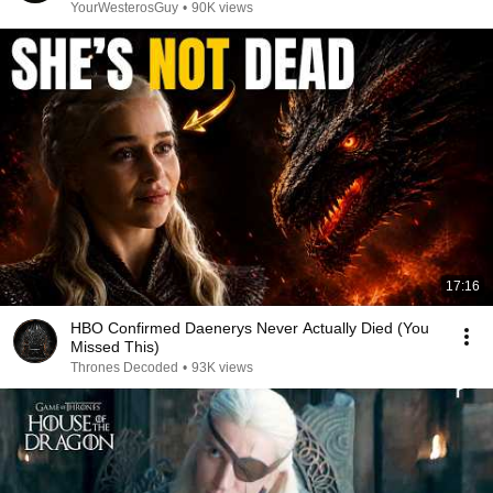
YourWesterosGuy
•
90K views
17:16
HBO Confirmed Daenerys Never Actually Died (You
Missed This)
Thrones Decoded
•
93K views