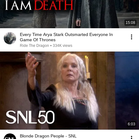
15:08
Every Time Arya Stark Outsmarted Everyone In
Game Of Thrones
Ride The Dragon
•
334K views
6:03
Blonde Dragon People - SNL