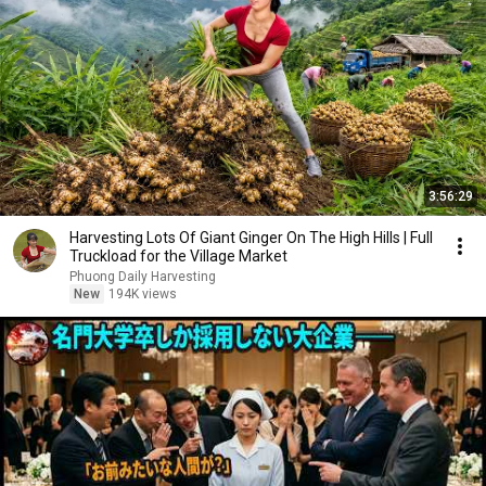
3:56:29
Harvesting Lots Of Giant Ginger On The High Hills | Full
Truckload for the Village Market
Phuong Daily Harvesting
New
194K views