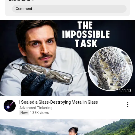
Comment...
1:11:13
I Sealed a Glass-Destroying Metal in Glass
Advanced Tinkering
New
138K views