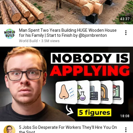
43:37
Man Spent Two Years Building HUGE Wooden House
for his Family | Start to Finish by @bjornbrenton
World Build
•
3.5M views
18:08
5 Jobs So Desperate For Workers They'll Hire You On
the Spot