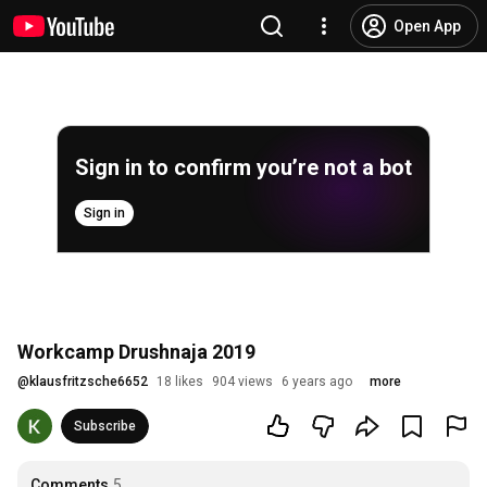
Open App
Sign in to confirm you’re not a bot
Sign in
Workcamp Drushnaja 2019
@
klausfritzsche6652
18 likes
904 views
6 years ago
more
Subscribe
Comments
5