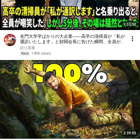
1:53:00
名門大学卒ばかりの大企業――高卒の清掃員が「私が
通訳いたします」と財閥会長に告げた瞬間、全員が嘲
笑した。しかし5分後、その場は静まり返った。#動
語り茶屋
エピソード#老後の物語 #家族の物語
New
149K views
2:39:05