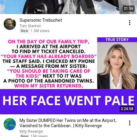
21:56
Supersonic Trebuchet
Tom Stanton
New
1.3M views
2:24:08
My Sister DUMPED Her Twins on Me at the Airport,
Vanished to the Caribbean...| Kitty Revenge
Kitty Revenge
New
15K views