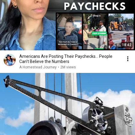
18:42
Americans Are Posting Their Paychecks... People
Can't Believe the Numbers
A Homestead Journey
•
2M views