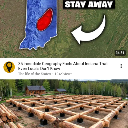
34:51
35 Incredible Geography Facts About Indiana That
Even Locals Don't Know
The life of the States
•
104K views