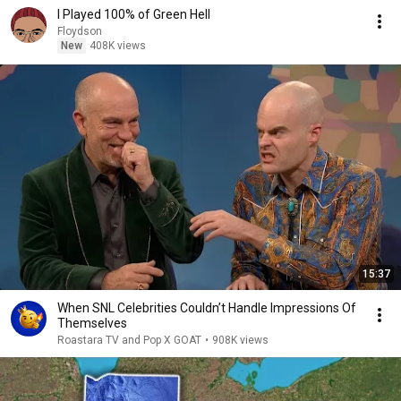
I Played 100% of Green Hell
Floydson
New
408K views
15:37
When SNL Celebrities Couldn’t Handle Impressions Of
Themselves
Roastara TV and Pop X GOAT
•
908K views