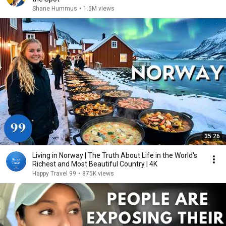
Shane Hummus
•
1.5M views
35:26
Living in Norway | The Truth About Life in the World's
Richest and Most Beautiful Country | 4K
Happy Travel 99
•
875K views