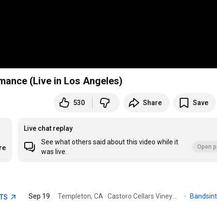
mance (Live in Los Angeles)
530
Share
Save
Live chat replay
See what others said about this video while it
Open p
re
was live.
Sep 19
Templeton, CA · Castoro Cellars Vineyards & Winery
·
Bandsin
ETS