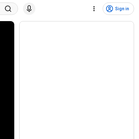
Sign in