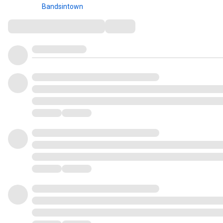
Bandsintown
Comments