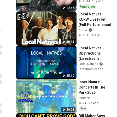
1.3M
15y ago
Fundraiser
12:46
Local Natives: 
KCRW Live From 
(Full Performance)
KCRW
13K
1y ago
30:11
Local Natives - 
Obstructions 
(Livestream 
Concert)
Local Natives
Streamed 2y ago
35:17
Inner Nature - 
Concerts In The 
Park 2026
Inner Nature
24
2d ago
New
29:01
Bill Maher Says 