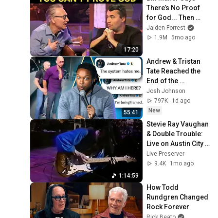
There’s No Proof 
for God... Then 
THIS Happens
Jaiden Forrest
1.9M
5mo ago
17:20
Andrew & Tristan 
Tate Reached the 
End of the 
Algorithm
Josh Johnson
797K
1d ago
New
55:41
Stevie Ray Vaughan 
& Double Trouble: 
Live on Austin City 
Limits 1983 - Full 
Live Preserver
Unedited Show - 
9.4K
1mo ago
60fps
1:14:59
How Todd 
Rundgren Changed 
Rock Forever
Rick Beato