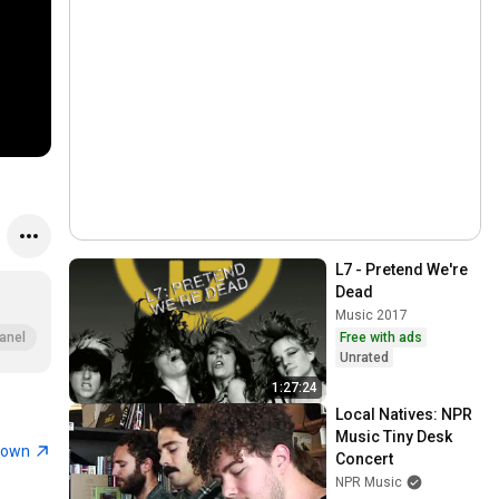
L7 - Pretend We're 
Dead
Music 2017
Free with ads
anel
Unrated
1:27:24
Local Natives: NPR 
Music Tiny Desk 
town
Concert
NPR Music