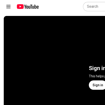
Sign i
This helps
Sign in