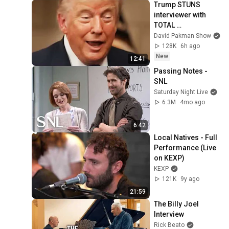
Trump STUNS 
interviewer with 
TOTAL 
INCOHERENCE
David Pakman Show
128K
6h ago
New
12:41
Passing Notes - 
SNL
Saturday Night Live
6.3M
4mo ago
6:42
Local Natives - Full 
Performance (Live 
on KEXP)
KEXP
121K
9y ago
21:59
The Billy Joel 
Interview
Rick Beato