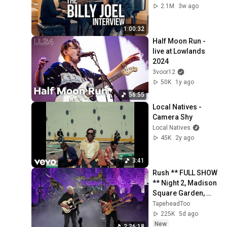
2.1M
3w ago
1:00:32
Half Moon Run - 
live at Lowlands 
2024
3voor12
50K
1y ago
56:55
Local Natives - 
Camera Shy
Local Natives
45K
2y ago
3:41
Rush ** FULL SHOW 
** Night 2, Madison 
Square Garden, 
NYC, July 30, 2026
TapeheadToo
225K
5d ago
New
2:36:18