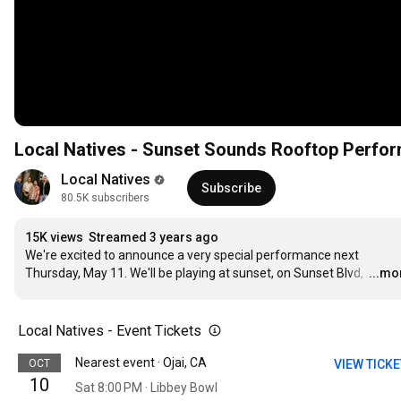
Local Natives - Sunset Sounds Rooftop Perfor
Local Natives
Subscribe
80.5K subscribers
15K views
Streamed 3 years ago
We're excited to announce a very special performance next 
Thursday, May 11. We'll be playing at sunset, on Sunset Blvd, 
…
...mo
Local Natives - Event Tickets
Nearest event · Ojai, CA
OCT
VIEW TICK
10
Sat 8:00 PM · Libbey Bowl