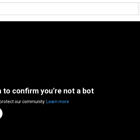
n to confirm you’re not a bot
 protect our community.
Learn more