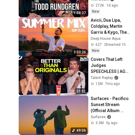
272K
1d ago
New
1:08:37
Avicii, Dua Lipa, 
Coldplay, Martin 
Garrix & Kygo, The 
Chainsmokers 
Deep House Aqua
Style - SUMMER 
627
Streamed 1h ago
DEEP HOUSE Mix
New
3:03:26
Covers That Left 
Judges 
SPEECHLESS | AGT 
2025
Talent Replay
12M
7mo ago
51:51
Surfaces - Pacifico 
Sunset Stream 
(Official Album 
Listening Party)
Surfaces
3.3M
5y ago
49:06