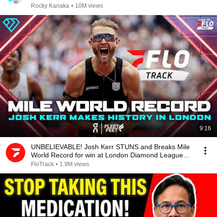
Rocky Kanaka
•
10M views
9:16
UNBELIEVABLE! Josh Kerr STUNS and Breaks Mile
World Record for win at London Diamond League
2026
FloTrack
•
1.9M views