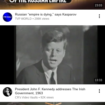
23:03
Russian “empire is dying,” says Kasparov
TVP WORLD
•
298K views
13:33
President John F. Kennedy addresses The Irish
Government, 1963
CR's Video Vaults
•
92K views