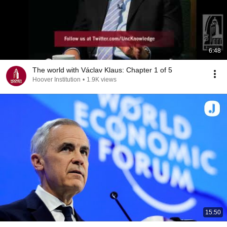
6:48
The world with Václav Klaus: Chapter 1 of 5
Hoover Institution
•
1.9K views
15:50