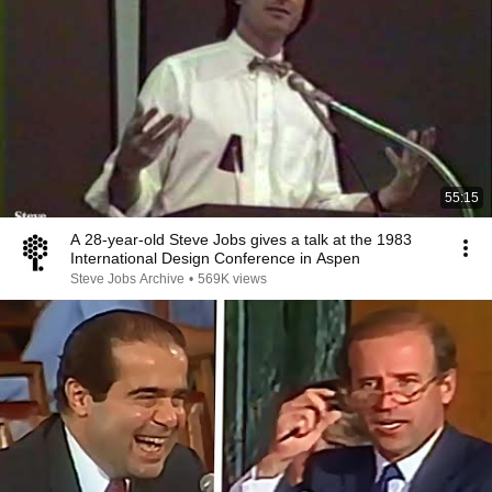
55:15
A 28-year-old Steve Jobs gives a talk at the 1983
International Design Conference in Aspen
Steve Jobs Archive
•
569K views