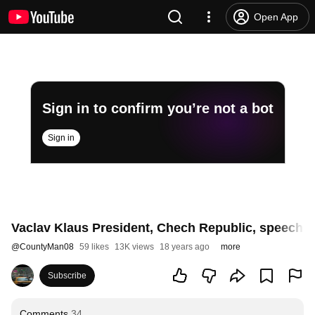
Open App
Sign in to confirm you’re not a bot
Sign in
Vaclav Klaus President, Chech Republic, speech t
@
CountyMan08
59 likes
13K views
18 years ago
more
Subscribe
Comments
34