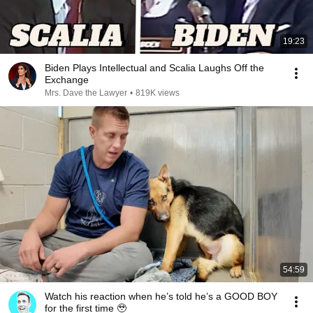
19:23
Biden Plays Intellectual and Scalia Laughs Off the
Exchange
Mrs. Dave the Lawyer
•
819K views
54:59
Watch his reaction when he’s told he’s a GOOD BOY
for the first time 🥹