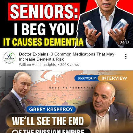
26:18
Doctor Explains: 9 Common Medications That May
Increase Dementia Risk
William Health Insights
•
396K views