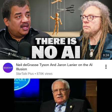
9:24
Neil deGrasse Tyson And Jaron Lanier on the AI
Illusion
StarTalk Plus
•
878K views