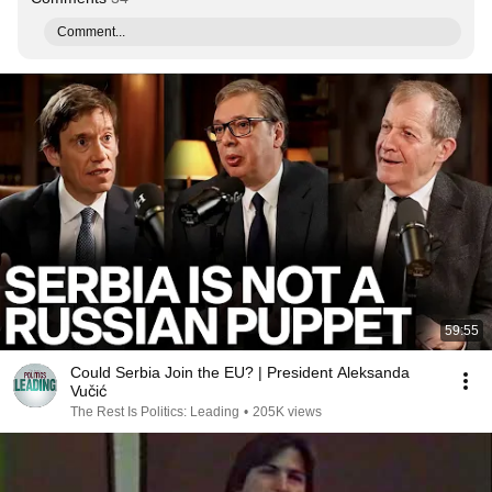
Comment...
59:55
Could Serbia Join the EU? | President Aleksanda
Vučić
The Rest Is Politics: Leading
•
205K views