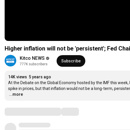
Higher inflation will not be 'persistent'; Fed C
Kitco NEWS
Subscribe
777K subscribers
14K views
5 years ago
At the Debate on the Global Economy hosted by the IMF this week, 
…
...more
Comments