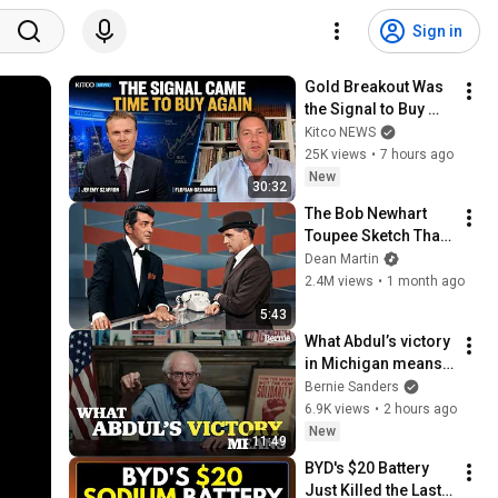
Sign in
Gold Breakout Was 
the Signal to Buy 
Again | Florian 
Kitco NEWS
Grummes
25K views
•
7 hours ago
New
30:32
The Bob Newhart 
Toupee Sketch That 
Broke Dean Martin
Dean Martin
2.4M views
•
1 month ago
5:43
What Abdul’s victory 
in Michigan means 
for the future
Bernie Sanders
6.9K views
•
2 hours ago
New
11:49
BYD's $20 Battery 
Just Killed the Last 