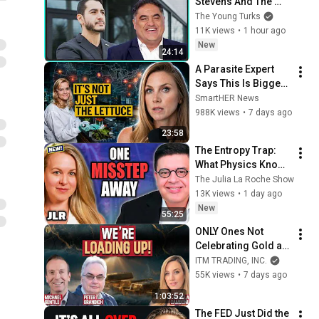
Stevens And The 
Establishment 
The Young Turks
COPES
11K views
•
1 hour ago
New
24:14
A Parasite Expert 
Says This Is Bigger 
Than You Think
SmartHER News
988K views
•
7 days ago
23:58
The Entropy Trap: 
What Physics Knows 
That Markets Don't — 
The Julia La Roche Show
And Why the Next 2 
13K views
•
1 day ago
Years Are the 
New
55:25
Toughest
ONLY Ones Not 
Celebrating Gold at 
$5,500 — Now 
ITM TRADING, INC.
They’re Loading Up- 
55K views
•
7 days ago
Peter Grandich & 
1:03:52
Michael Gentile
The FED Just Did the 