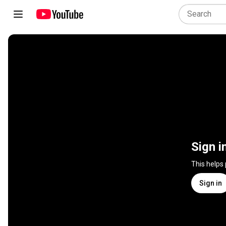
Sign i
This helps
Sign in