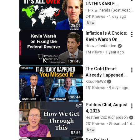
UNTHINKABLE 
(Global Monetary 
Felix & Friends (Goat Academy)
Reset Starts Now)
241K views
•
1 day ago
New
25:06
Inflation Is A Choice: 
Kevin Warsh On 
Fixing The Federal 
Hoover Institution
Reserve | Hoover 
1M views
•
1 year ago
Institution
1:01:48
The Gold Reset 
Already Happened 
and Almost Nobody 
Kitco NEWS
Noticed | Willem 
151K views
•
9 days ago
Middelkoop
1:05:44
Politics Chat, August 
4, 2026
Heather Cox Richardson
231K views
•
Streamed 1 day ago
New
52:56