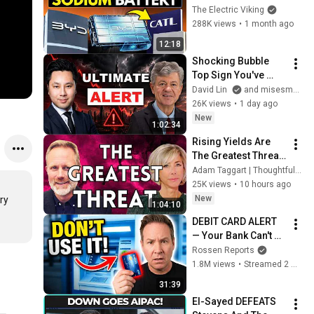
Argument Against 
The Electric Viking
Renewables
288K views
•
1 month ago
12:18
Shocking Bubble 
Top Sign You've 
Never Thought Of | 
David Lin
and misesmedia
Mark Thornton
26K views
•
1 day ago
New
1:02:34
Rising Yields Are 
The Greatest Threat 
Markets Face Today 
Adam Taggart | Thoughtful Money®
| Stephanie Pomboy
25K views
•
10 hours ago
New
y 
1:04:10
DEBIT CARD ALERT 
— Your Bank Can't 
Stop This NEW 
Rossen Reports
Scam That Steals 
1.8M views
•
Streamed 2 months ago
EVERYTHING
31:39
El-Sayed DEFEATS 