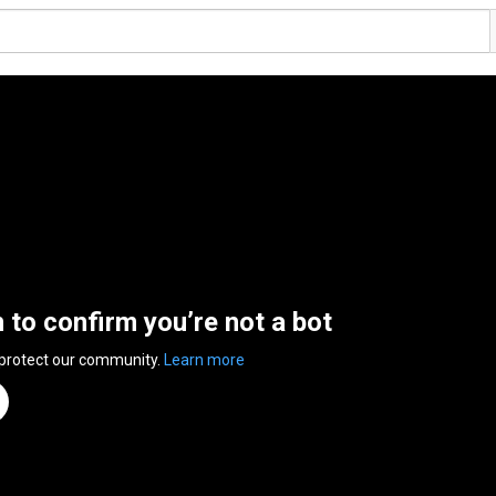
n to confirm you’re not a bot
 protect our community.
Learn more