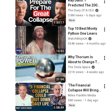
Ray Dalio: I 
Predicted The 2008 
CRASH, I Know What 
The Diary Of A CEO
Comes Next!
3.8M views
•
6 days ago
New
1:30:17
Top 10 Best Monty 
Python One Liners
WatchMojoUK
554K views
•
4 months ago
14:02
Why Thorium Is 
About to Change The 
World
The Tesla Space
221K views
•
4 weeks ago
21:54
‘The Financial 
Collapse Will Bring 
a Societal 
Miles Franklin Media
Nightmare’ | Bill 
58K views
•
1 day ago
Holter & Andy 
New
1:08:49
Schectman