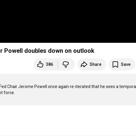
hair Powell doubles down on outlook
386
Share
Save
Fed Chair Jerome Powell once again re-iterated that he sees a temporar