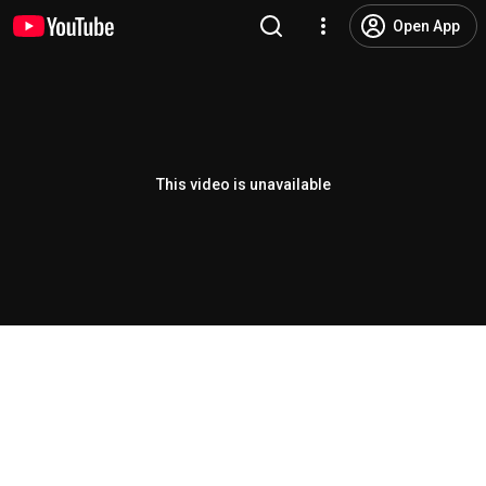
Open App
This video is unavailable