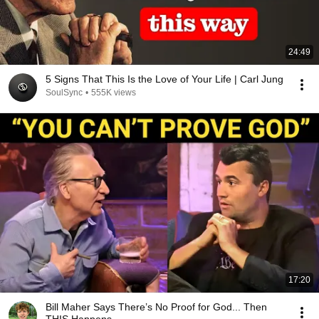
24:49
5 Signs That This Is the Love of Your Life | Carl Jung
SoulSync
•
555K views
17:20
Bill Maher Says There’s No Proof for God... Then