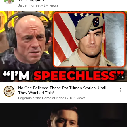
THIS Happens
Jaiden Forrest
•
2M views
19:54
No One Believed These Pat Tillman Stories! Until
They Watched This!
Legends of the Game of Inches
•
18K views