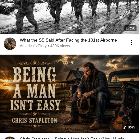
17:58
What the SS Said After Facing the 101st Airborne
America’s Glory
•
439K views
8:49