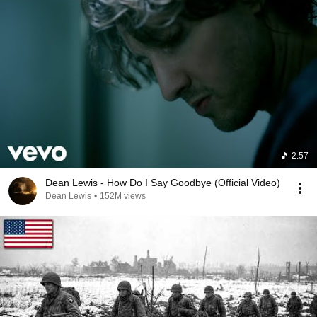
2:57
Dean Lewis - How Do I Say Goodbye (Official Video)
Dean Lewis
•
152M views