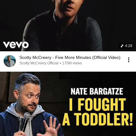
4:28
Scotty McCreery - Five More Minutes (Official Video)
Scotty McCreery Official
•
170M views