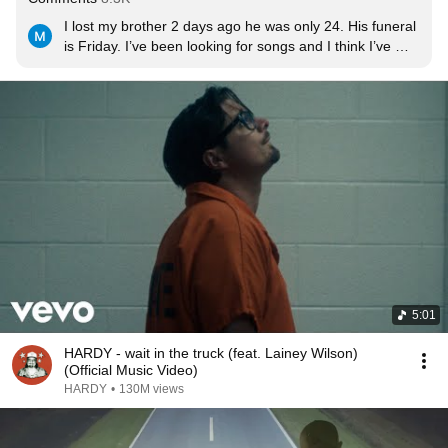
I lost my brother 2 days ago he was only 24. His funeral 
is Friday. I’ve been looking for songs and I think I’ve 
found it. Love you Robert.
5:01
HARDY - wait in the truck (feat. Lainey Wilson)
(Official Music Video)
HARDY
•
130M views