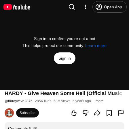
Open App
Sign in to confirm you’re not a bot
This helps protect our community.
Learn more
Sign in
HARDY - Give Heaven Some Hell (Official Music Vi
@
hardyvevo2876
285K likes
68M views
6 years ago
more
Subscribe
Comments
8.3K