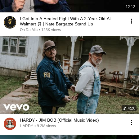
12:12
I Got Into A Heated Fight With A 2-Year-Old At
Walmart 🛒 | Nate Bargatze Stand Up
On Da Mic
•
123K views
4:26
HARDY - JIM BOB (Official Music Video)
HARDY
•
9.2M views