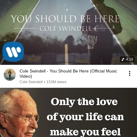
4:16
Cole Swindell - You Should Be Here (Official Music
Video)
Cole Swindell
•
153M views