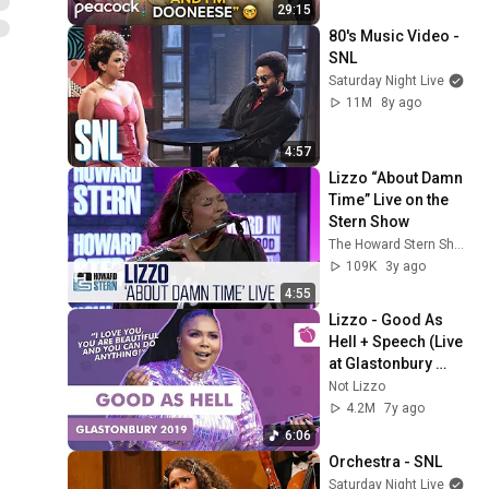
29:15
80's Music Video - 
SNL
Saturday Night Live
11M
8y ago
4:57
Lizzo “About Damn 
Time” Live on the 
Stern Show
The Howard Stern Show
109K
3y ago
4:55
Lizzo - Good As 
Hell + Speech (Live 
at Glastonbury 
2019)
Not Lizzo
4.2M
7y ago
6:06
Orchestra - SNL
Saturday Night Live