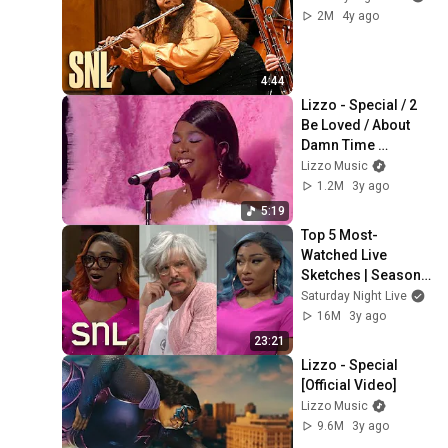
2M
4y ago
4:44
Lizzo - Special / 2 
Be Loved / About 
Damn Time 
(Medley) [Live at the 
Lizzo Music
BRIT Awards 2023]
1.2M
3y ago
5:19
Top 5 Most-
Watched Live 
Sketches | Season 
48 | Saturday Night 
Saturday Night Live
Live
16M
3y ago
23:21
Lizzo - Special 
[Official Video]
Lizzo Music
9.6M
3y ago