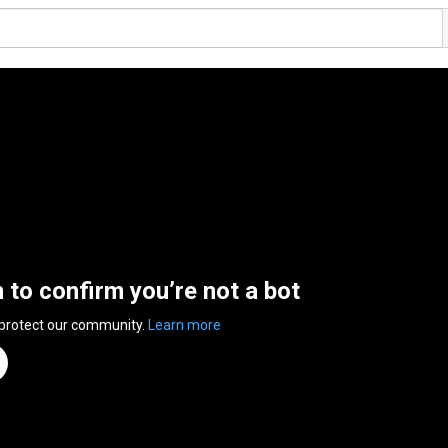
n to confirm you’re not a bot
 protect our community.
Learn more