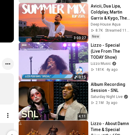
Avicii, Dua Lipa, 
Coldplay, Martin 
Garrix & Kygo, The 
Chainsmokers 
Deep House Aqua
Style - SUMMER 
8.7K
Streamed 11h ago
DEEP HOUSE Mix
New
3:03:27
Lizzo - Special 
(Live From The 
TODAY Show)
Lizzo Music
181K
4y ago
3:15
Album Recording 
Session - SNL
Saturday Night Live
2.1M
3y ago
4:11
Lizzo - About Damn 
Bitch Tank
Bitch T-Shir
Time & Special 
$35.00
$40.00