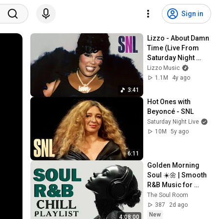
Sign in
Lizzo - About Damn 
Time (Live From 
Saturday Night 
Live)
Lizzo Music
1.1M
4y ago
3:41
Hot Ones with 
Beyoncé - SNL
Saturday Night Live
10M
5y ago
6:11
Golden Morning 
Soul ☀️🌼 | Smooth 
R&B Music for 
Positive Vibes
The Soul Room
387
2d ago
New
4:08:00