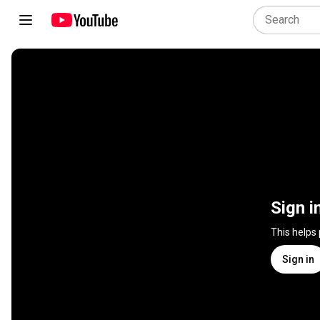
Sign i
This helps
Sign in