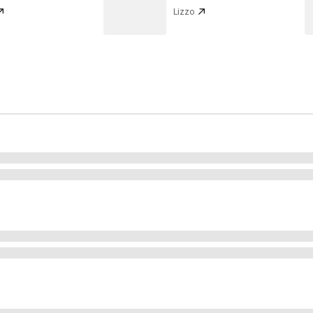
Lizzo