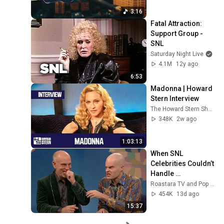
3:16
Fatal Attraction: 
Support Group - 
SNL
Saturday Night Live
4.1M
12y ago
6:53
Madonna | Howard 
Stern Interview
The Howard Stern Show
348K
2w ago
1:03:13
When SNL 
Celebrities Couldn’t 
Handle 
Impressions Of 
Roastara TV and Pop X GOAT
Themselves
454K
13d ago
15:37