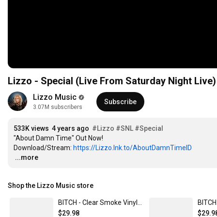
Lizzo - Special (Live From Saturday Night Live)
Lizzo Music
Subscribe
3.07M subscribers
533K views
4 years ago
#Lizzo
#SNL
#Special
"About Damn Time" Out Now!

Download/Stream: 
https://Lizzo.lnk.to/AboutDamnTimeID
…
...more
Shop the Lizzo Music store
BITCH - Clear Smoke Vinyl (Webstore Exclusive)
$29.98
$29.9