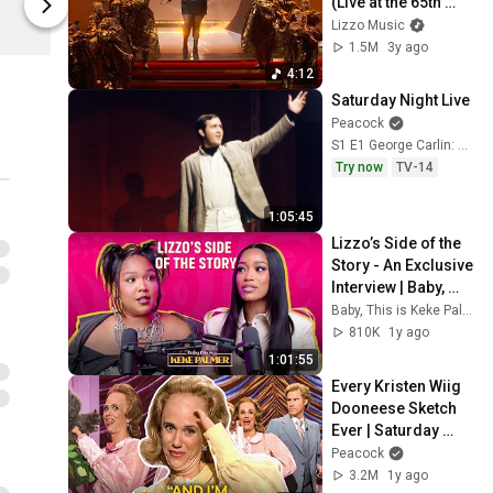
(Live at the 65th 
Lizzo
Lizzo
GRAMMY Awards)
Lizzo Music
1.5M
3y ago
4:12
Saturday Night Live
Peacock
S1 E1 George Carlin: October 11, 1975
Try now
TV-14
1:05:45
Lizzo’s Side of the 
Story - An Exclusive 
Interview | Baby, 
This is Keke Palmer 
Baby, This is Keke Palmer
| Podcast
810K
1y ago
1:01:55
Every Kristen Wiig 
Dooneese Sketch 
Ever | Saturday 
Night Live
Peacock
3.2M
1y ago