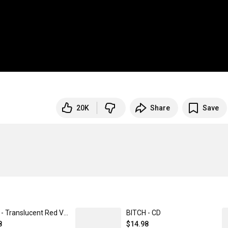
20K
Share
Save
BITCH - Translucent Red Vinyl
BITCH - CD
8
$14.98