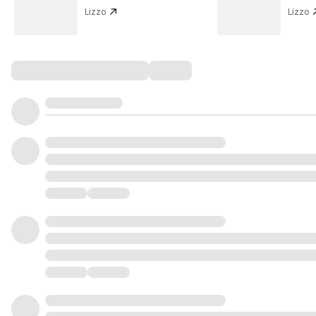
Lizzo
Lizzo
Comments