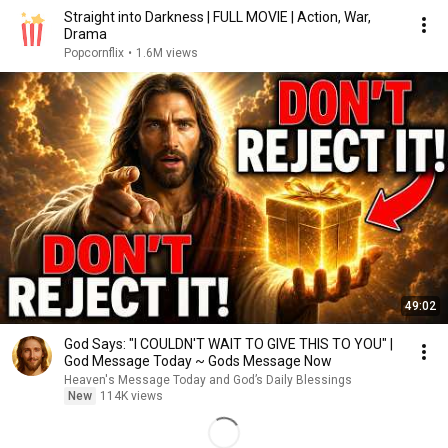
Straight into Darkness | FULL MOVIE | Action, War,
Drama
Popcornflix
•
1.6M views
49:02
God Says: "I COULDN'T WAIT TO GIVE THIS TO YOU" |
God Message Today ~ Gods Message Now
Heaven's Message Today and God’s Daily Blessings
New
114K views