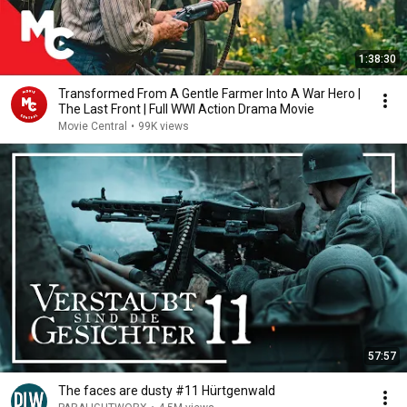
1:38:30
Transformed From A Gentle Farmer Into A War Hero |
The Last Front | Full WWI Action Drama Movie
Movie Central
•
99K views
57:57
The faces are dusty #11 Hürtgenwald