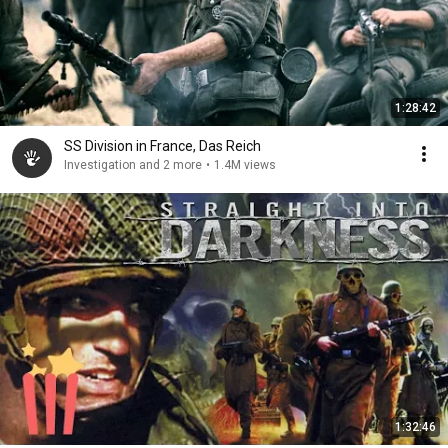
1:28:42
SS Division in France, Das Reich
Investigation and 2 more
•
1.4M views
1:32:46