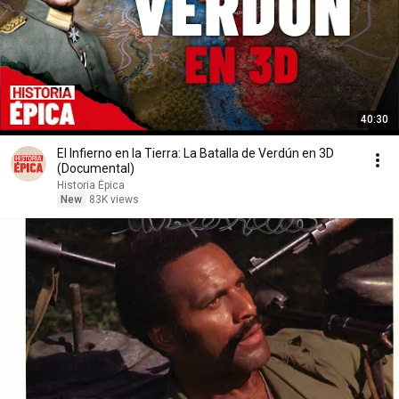
40:30
El Infierno en la Tierra: La Batalla de Verdún en 3D
(Documental)
Historia Épica
New
83K views