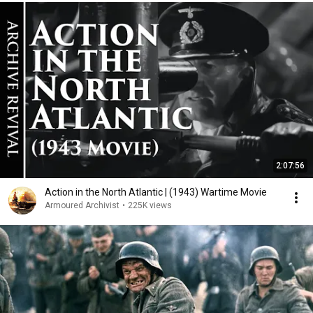
2:07:56
Action in the North Atlantic | (1943) Wartime Movie
Armoured Archivist
•
225K views