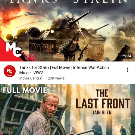
1:29:34
Tanks for Stalin | Full Movie | Intense War Action
Movie | WW2
Movie Central
•
124K views