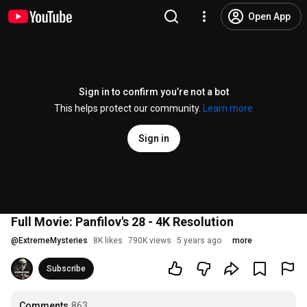
Open App
Sign in to confirm you’re not a bot
This helps protect our community.
Learn more
Sign in
Full Movie: Panfilov's 28 - 4K Resolution
@
ExtremeMysteries
8K likes
790K views
5 years ago
more
Subscribe
Comments
863