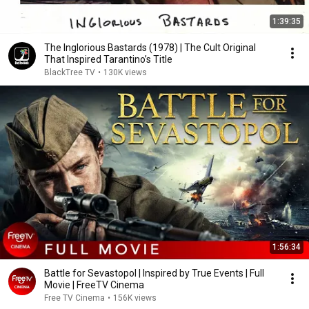
1:39:35
The Inglorious Bastards (1978) | The Cult Original
That Inspired Tarantino’s Title
BlackTree TV
•
130K views
1:56:34
Battle for Sevastopol | Inspired by True Events | Full
Movie | FreeTV Cinema
Free TV Cinema
•
156K views