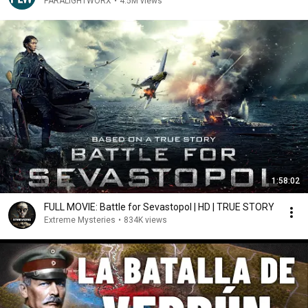
PARALIGHTWORX
•
4.5M views
1:58:02
FULL MOVIE: Battle for Sevastopol | HD | TRUE STORY
Extreme Mysteries
•
834K views