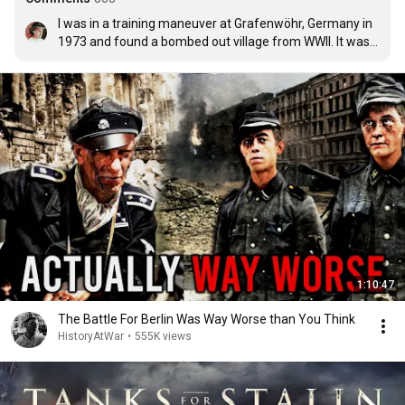
I was in a training maneuver at Grafenwöhr, Germany in 
1973 and found a bombed out village from WWII. It was 
surrealistic. Took an 88 shell cartridge back to our post 
but it got confiscated. I have never had to fight and never 
wanted to. Nothing but admiration for vets. Not glorious 
but admirable.
1:10:47
The Battle For Berlin Was Way Worse than You Think
HistoryAtWar
•
555K views