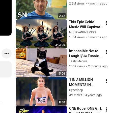
2.2M views
•
4 months ago
2:42
This Epic Celtic 
Music Will Captivate 
Your Soul | Epic 
MUSIC-AND-SONGS
Celtic Music
1.8M views
•
3 months ago
3:00
Impossible Not to 
Laugh 🤣😹 Funniest 
Cat Clips 2026
Tasty Meows
156K views
•
2 months ago
15:06
1 IN A MILLION 
MOMENTS IN 
SPORTS !
Hyperloop
4M views
•
4 years ago
8:00
ONE Rope. ONE Girl. 