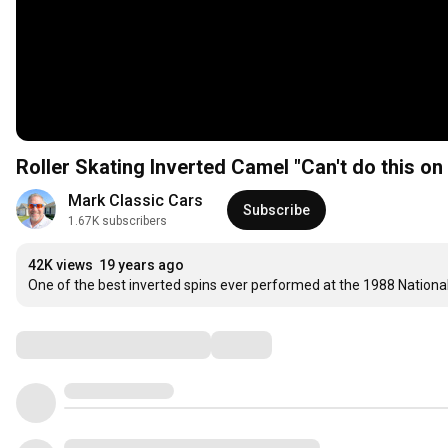
Roller Skating Inverted Camel "Can't do this on 
Mark Classic Cars
Subscribe
1.67K subscribers
42K views
19 years ago
One of the best inverted spins ever performed at the 1988 Nation
Comments