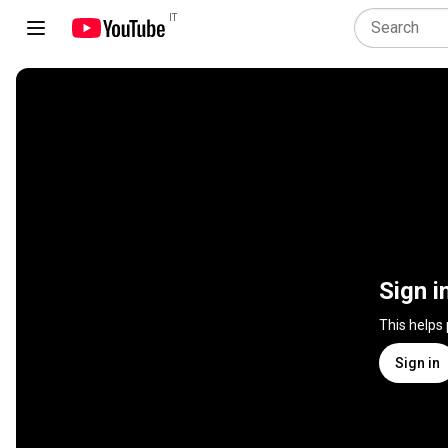
IT
Sign i
This helps
Sign in