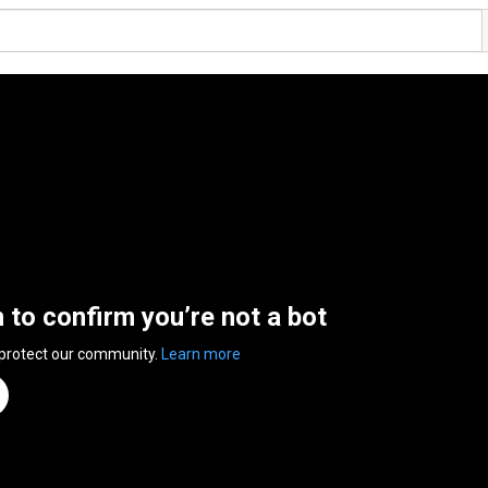
n to confirm you’re not a bot
 protect our community.
Learn more