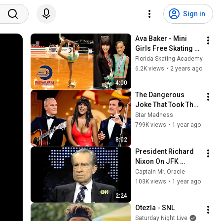
Sign in
Ava Baker - Mini 
Girls Free Skating - 
2023 USARS 
Florida Skating Academy
National Roller 
6.2K views
•
2 years ago
Skating 
4:00
Championships
The Dangerous 
Joke That Took The 
'Smothers Brothers 
Star Madness
Comedy Hour' Off 
799K views
•
1 year ago
The Air for Good
8:02
President Richard 
Nixon On JFK 
Assassination | 
Captain Mr. Oracle
1992 Interview | 
103K views
•
1 year ago
Oliver Stone "Off-
2:24
Base Historically"
Otezla - SNL
Saturday Night Live