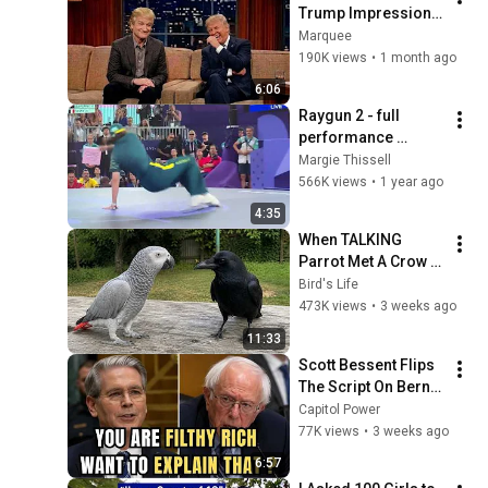
Trump Impression 
That Left the ENTIRE 
Marquee
AUDIENCE 
190K views
•
1 month ago
Stunned...
6:06
Raygun 2 - full 
performance 
Olympics 2024
Margie Thissell
566K views
•
1 year ago
4:35
When TALKING 
Parrot Met A Crow 
😂 Hilarious Birds 
Bird's Life
Video
473K views
•
3 weeks ago
11:33
Scott Bessent Flips 
The Script On Bernie 
Sanders With One 
Capitol Power
Biden Question
77K views
•
3 weeks ago
6:57