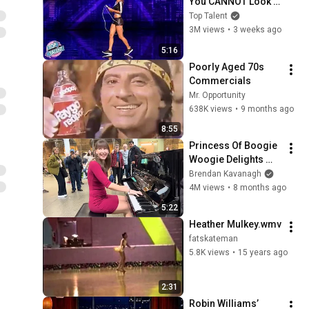
You CANNOT Look 
Away!
Top Talent
3M views
•
3 weeks ago
5:16
Poorly Aged 70s 
Commercials
Mr. Opportunity
638K views
•
9 months ago
8:55
Princess Of Boogie 
Woogie Delights 
Everyone
Brendan Kavanagh
4M views
•
8 months ago
5:22
Heather Mulkey.wmv
fatskateman
5.8K views
•
15 years ago
2:31
Robin Williams’ 