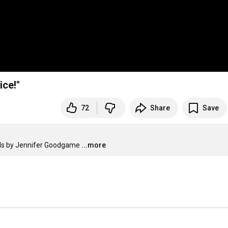
ice!"
72
Share
Save
als by Jennifer Goodgame
...more