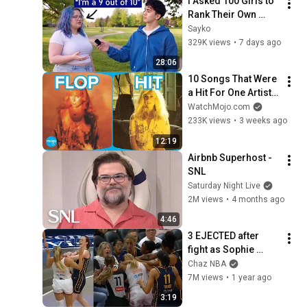
I Asked 100 Girls to 
Rank Their Own 
Attractiveness
Sayko
329K views
•
7 days ago
28:06
10 Songs That Were 
a Hit For One Artist 
But FLOPPED For 
WatchMojo.com
Another
233K views
•
3 weeks ago
12:19
Airbnb Superhost - 
SNL
Saturday Night Live
2M views
•
4 months ago
4:46
3 EJECTED after 
fight as Sophie 
Cunningham stands 
Chaz NBA
up for Caitlin Clark
7M views
•
1 year ago
3:19