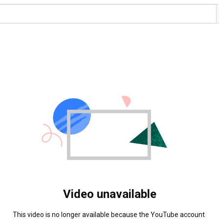
Video unavailable
This video is no longer available because the YouTube account 