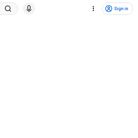
Sign in