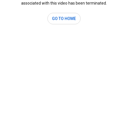
associated with this video has been terminated.
GO TO HOME