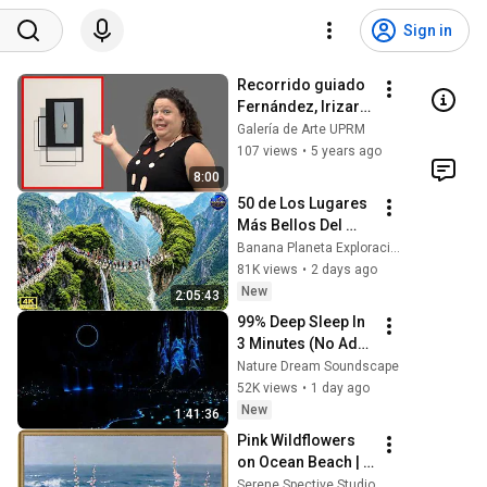
Sign in
Recorrido guiado 
Fernández, Irizarry 
y Silveira (Cápsula 
Galería de Arte UPRM
6)
107 views
•
5 years ago
8:00
50 de Los Lugares 
Más Bellos Del 
Planeta Que 
Banana Planeta Exploración
Sorprendieron al 
81K views
•
2 days ago
Mundo | 
New
2:05:43
Documental 4K
99% Deep Sleep In 
3 Minutes (No Ads) 
• Relieves Stress, 
Nature Dream Soundscape
Melatonin Release 
52K views
•
1 day ago
• Stop Overthinking
New
1:41:36
Pink Wildflowers 
on Ocean Beach | 
Vintage Coastal 
Serene Spective Studio