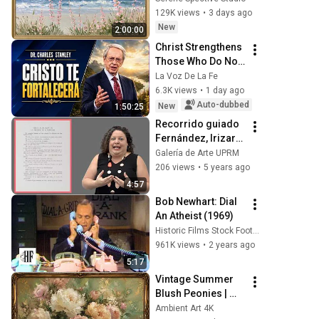
Seascape Oil 
129K views
•
3 days ago
Painting | 4K 
New
2:00:00
Ambient TV 
Christ Strengthens 
Screensaver
Those Who Do Not 
Stop Believing | 
La Voz De La Fe
Christian 
6.3K views
•
1 day ago
Motivation 
Auto-dubbed
New
1:50:25
CharlesStanley
Recorrido guiado 
Fernández, Irizarry 
y Silveira (Cápsula 
Galería de Arte UPRM
1)
206 views
•
5 years ago
4:57
Bob Newhart: Dial 
An Atheist (1969)
Historic Films Stock Footage Archive
961K views
•
2 years ago
5:17
Vintage Summer 
Blush Peonies | 
Floral Oil Painting | 
Ambient Art 4K