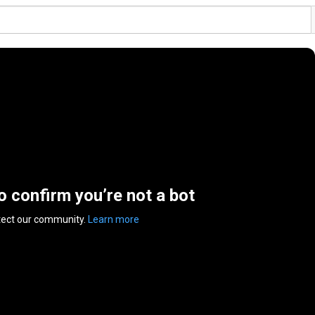
to confirm you’re not a bot
tect our community.
Learn more