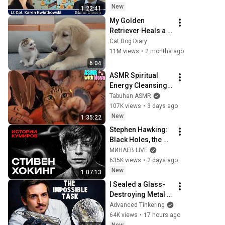
hunde
New
1:22:41
My Golden 
Retriever Heals a 
Terrified Rescue 
Cat Dog Diary
Kitten in Just 3 
11M views
•
2 months ago
Meetings!
6:04
ASMR Spiritual 
Energy Cleansing 
with My Cat 🐾 
Tabuhan ASMR
Purring & Reiki for 
107K views
•
3 days ago
Sleep & Stress 
New
1:35:22
Relief
Stephen Hawking: 
Black Holes, the 
Big Bang, and the 
МИНАЕВ LIVE
End of the Universe 
635K views
•
2 days ago
/ Idol Stories / 
New
1:07:13
MINAEV
I Sealed a Glass-
Destroying Metal in 
Glass
Advanced Tinkering
64K views
•
17 hours ago