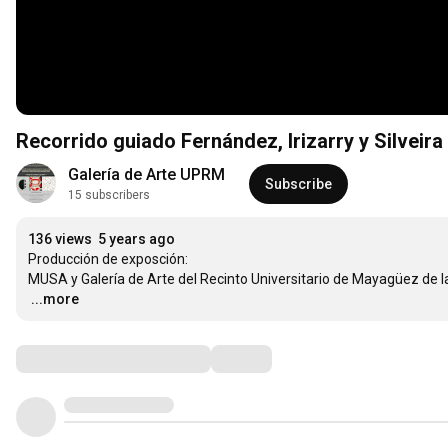
Recorrido guiado Fernández, Irizarry y Silveira
Galería de Arte UPRM
Subscribe
15 subscribers
136 views
5 years ago
Producción de exposción: 

…
...more
Comments