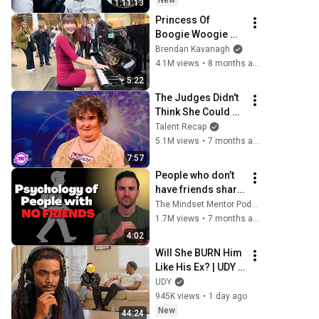
New
1:11:13
Princess Of 
Boogie Woogie 
Delights Everyone
Brendan Kavanagh
4.1M views
•
8 months ago
5:22
The Judges Didn't 
Think She Could 
Sing... But Then 
Talent Recap
She Opened Her 
5.1M views
•
7 months ago
Mouth!
7:57
People who don’t 
have friends share 
these five 
The Mindset Mentor Podcast
personality traits
1.7M views
•
7 months ago
4:02
Will She BURN Him 
Like His Ex? | UDY 
Loyalty Test
UDY
945K views
•
1 day ago
New
44:24