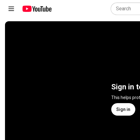
Sign in 
This helps pro
Sign in