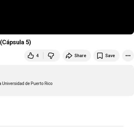
 (Cápsula 5)
4
Share
Save