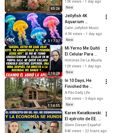
Frame TV Art 4K 
13K views
•
1 day ago
Screensaver
New
45:26
Jellyfish 4K 
Aquarium 
Screensaver 🪼 
Calm Jellyfish Music
Calming Music, 
4.3K views
•
1 day ago
Ocean Ambience 
New
3:17:32
and Stress Relief
Mi Yerno Me Quitó 
El Celular Para 
Robar Mi Pensión, 
Historias De La Abuela
Pero Cuando Abrió 
12K views
•
1 day ago
La Aplicación Del 
New
2:10:28
Banco...
In 10 Days, He 
Finished the 
CHEAPEST HOUSE 
A Páo Daily Life
in the Forest Using 
53K views
•
3 days ago
Simple Bushcraft 
New
1:14:55
Building Skills
Karen Kwiatkowski: 
El ejército de EE. 
UU. se desmorona 
Glenn Diesen Español
y la economía se 
84K views
•
22 hours ago