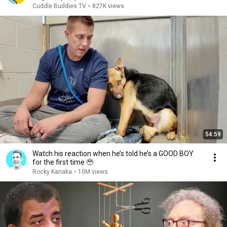
Cuddle Buddies TV
•
827K views
54:59
Watch his reaction when he’s told he’s a GOOD BOY
for the first time 🥹
Rocky Kanaka
•
10M views