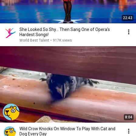
22:42
She Looked So Shy... Then Sang One of Opera's
Hardest Songs!
World Best Talent
•
917K views
8:04
Wild Crow Knocks On Window To Play With Cat and
Dog Every Day