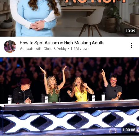
13:39
How to Spot Autism in High-Masking Adults
Auticate with Chris & Debby
•
1.6M views
1:00:08