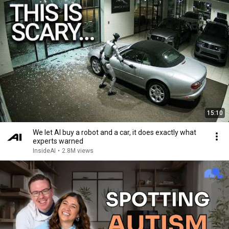
15:10
We let AI buy a robot and a car, it does exactly what
experts warned
InsideAI
•
2.8M views