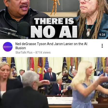
9:24
Neil deGrasse Tyson And Jaron Lanier on the AI
Illusion
StarTalk Plus
•
871K views