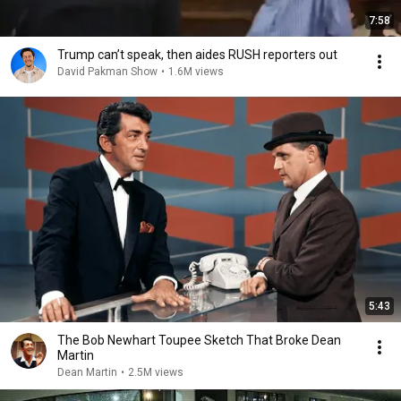
7:58
Trump can’t speak, then aides RUSH reporters out
David Pakman Show
•
1.6M views
5:43
The Bob Newhart Toupee Sketch That Broke Dean
Martin
Dean Martin
•
2.5M views