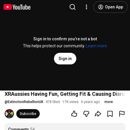
Open App
Sign in to confirm you’re not a bot
This helps protect our community.
Learn more
Sign in
XRAussies Having Fun, Getting Fit & Causing Disrupt
@
ExtinctionRebellionUK
478 likes
17K views
6 years ago
more
Subscribe
Comments
54