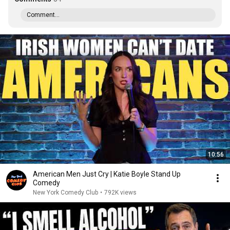
Comment...
10:56
American Men Just Cry | Katie Boyle Stand Up
Comedy
New York Comedy Club
•
792K views