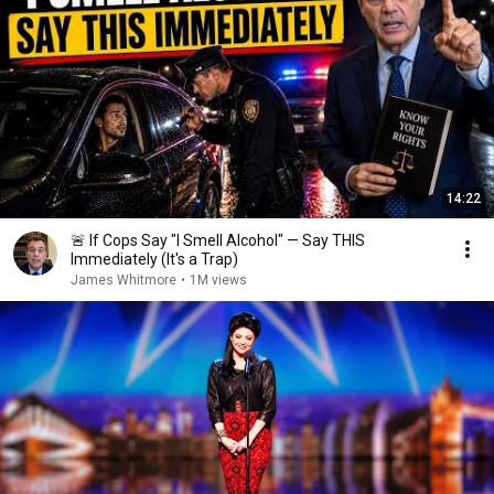
14:22
🚨 If Cops Say "I Smell Alcohol" — Say THIS
Immediately (It's a Trap)
James Whitmore
•
1M views