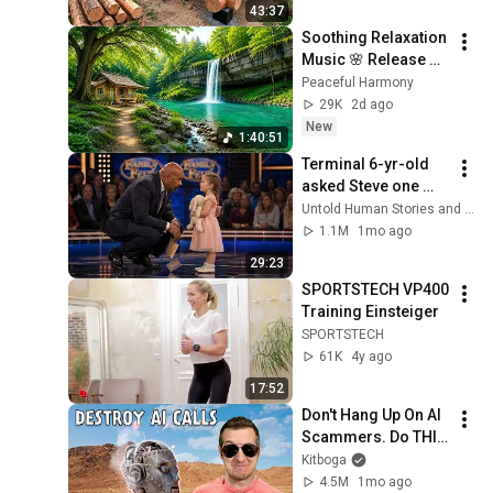
43:37
Finish by 
Soothing Relaxation 
@bjornbrenton
Music 🌸 Release 
Stress, Anxiety & 
Peaceful Harmony
Negative Thoughts
29K
2d ago
New
1:40:51
Terminal 6-yr-old 
asked Steve one 
question — he cried 
Untold Human Stories and 6 more
for 10 minutes
1.1M
1mo ago
29:23
SPORTSTECH VP400 
Training Einsteiger
SPORTSTECH
61K
4y ago
17:52
Don't Hang Up On AI 
Scammers. Do THIS 
Instead.
Kitboga
4.5M
1mo ago