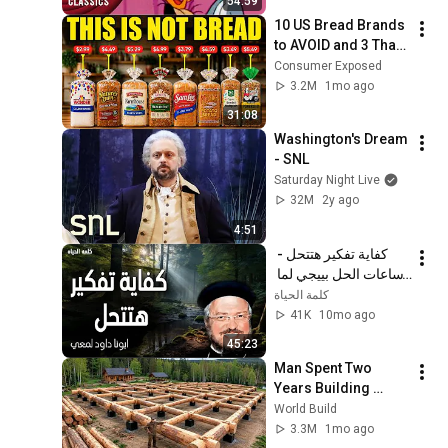
54:59
10 US Bread Brands 
to AVOID and 3 That 
Are Actually Safe
Consumer Exposed
3.2M
1mo ago
31:08
Washington's Dream 
- SNL
Saturday Night Live
32M
2y ago
4:51
كفاية تفكير هتتحل - 
ساعات الحل بييجي لما 
نسيبها بين إيدين ربنا - 
كلمة الحياة
عظات ابونا داود لمعي
41K
10mo ago
45:23
Man Spent Two 
Years Building 
HUGE Wooden 
World Build
House for his 
3.3M
1mo ago
Family | Start to 