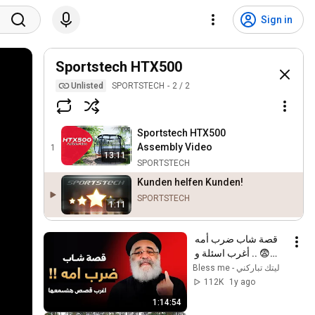
Sign in
Sportstech HTX500
Unlisted
SPORTSTECH
2
/
2
Sportstech HTX500
Assembly Video
1
13:11
SPORTSTECH
Kunden helfen Kunden!
SPORTSTECH
1:11
قصة شاب ضرب أمه 
😨 .. أغرب اسئلة و 
قصص ممكن تسمعها ‼️ 
ليتك تباركني - Bless me
- أبونا بولس جورج
112K
1y ago
1:14:54