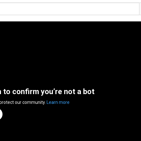
n to confirm you’re not a bot
 protect our community.
Learn more