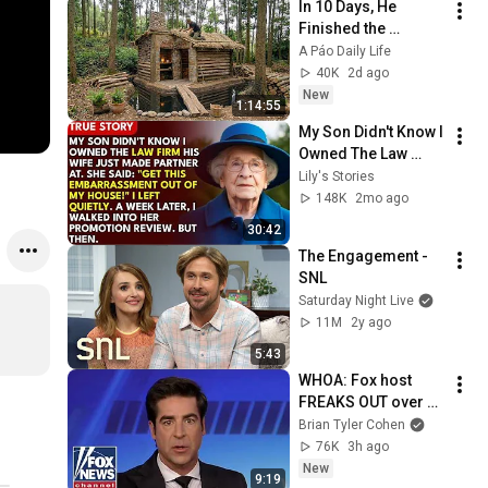
In 10 Days, He 
Finished the 
CHEAPEST HOUSE in 
A Páo Daily Life
the Forest Using 
40K
2d ago
Simple Bushcraft 
New
1:14:55
Building Skills
My Son Didn't Know I 
Owned The Law 
Firm. His Wife Said: 
Lily's Stories
"Get This 
148K
2mo ago
Embarrassment Out 
30:42
Before The He...
The Engagement - 
SNL
Saturday Night Live
11M
2y ago
5:43
WHOA: Fox host 
FREAKS OUT over 
Texas Senate race 
Brian Tyler Cohen
LIVE ON AIR
76K
3h ago
New
9:19