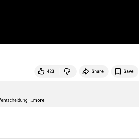
423
Share
Save
ufentscheidung.
...more