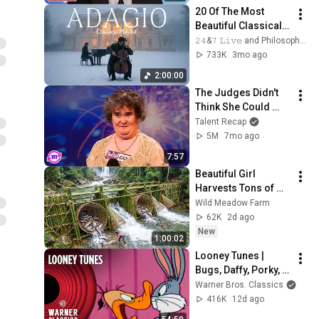
20 Of The Most 
Beautiful Classical 
Adagios for 
𝟸𝟺&𝟽 𝙻𝚒𝚟𝚎 and Philosophical Instrumentals
Relaxation and 
733K
3mo ago
Peace in 
2:00:00
Rachmaninoff Style
The Judges Didn't 
Think She Could 
Sing... But Then She 
Talent Recap
Opened Her Mouth!
5M
7mo ago
7:57
Beautiful Girl 
Harvests Tons of 
Wild Fish from the 
Wild Meadow Farm
Da River and 
62K
2d ago
Transports Them to 
New
1:00:02
Market to Sell
Looney Tunes | 
Bugs, Daffy, Porky, & 
Wile Cartoon Icons 
Warner Bros. Classics
Compilation | 
416K
12d ago
Warner Classics