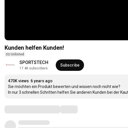
Kunden helfen Kunden!
Unlisted
SPORTSTECH
Subscribe
17.4K subscribers
470K views
6 years ago
Sie möchten ein Produkt bewerten und wissen noch nicht wie?

In nur 3 schnellen Schritten helfen Sie anderen Kunden bei der Ka
Comments