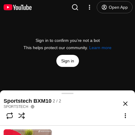
Open App
Sign in to confirm you’re not a bot
This helps protect our community.
Learn more
Sign in
Kunden helfen Kunden!
Sportstech BXM10
2 / 2
@
sportstech469
423 likes
470K views
6 years ago
more
SPORTSTECH
Subscribe
Comments
9