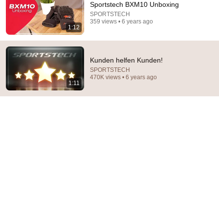
Sportstech BXM10 Unboxing
I followed QR code on device to get informative video of 
SPORTSTECH
359 views • 6 years ago
the product and all I get is this video after having to 
1:12
select model from a list. Why bother with a video QR 
code on this device? Model VX350. Is the video 
missing?
Kunden helfen Kunden!
SPORTSTECH
470K views • 6 years ago
1:11
59:06
My Parents Weren't Given Plane Tickets To My
Brother's Wedding In Hawaii...
Calm Drama Stories
New
56K views