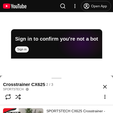
Open App
Sign in to confirm you’re not a bot
Sign in
Kunden helfen Kunden!
Crosstrainer CX625
2 / 3
@
sportstech469
423 likes
470K views
6 years ago
more
SPORTSTECH
Subscribe
SPORTSTECH CX625 Crosstrainer -
Comments
9