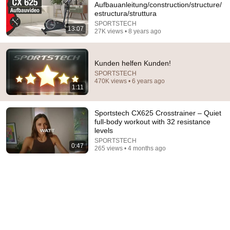
Aufbauanleitung/construction/structure/
estructura/struttura
I followed QR code on device to get informative video of 
the product and all I get is this video after having to 
SPORTSTECH
13:07
27K views • 8 years ago
select model from a list. Why bother with a video QR 
code on this device? Model VX350. Is the video 
missing?
Kunden helfen Kunden!
SPORTSTECH
470K views • 6 years ago
1:11
Sportstech CX625 Crosstrainer – Quiet
full-body workout with 32 resistance
levels
SPORTSTECH
0:47
265 views • 4 months ago
44:07
لو تعبت ومش قادر تحتمل اسمع العظة دي 🙏🏻- قداسة
البابا شنودة
الراعي الصالح - The Good Shepherd
•
337K views