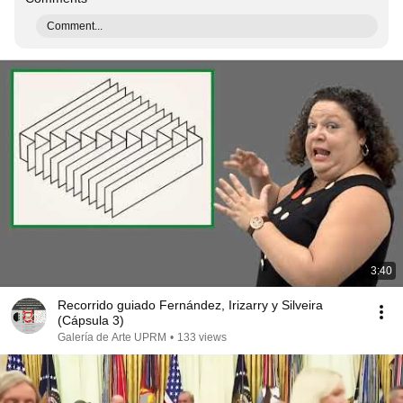
Comment...
3:40
Recorrido guiado Fernández, Irizarry y Silveira
(Cápsula 3)
Galería de Arte UPRM
•
133 views