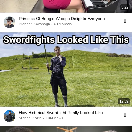
5:22
Princess Of Boogie Woogie Delights Everyone
Brendan Kavanagh
•
4.1M views
12:39
How Historical Swordfight Really Looked Like
Michael Kozin
•
1.3M views