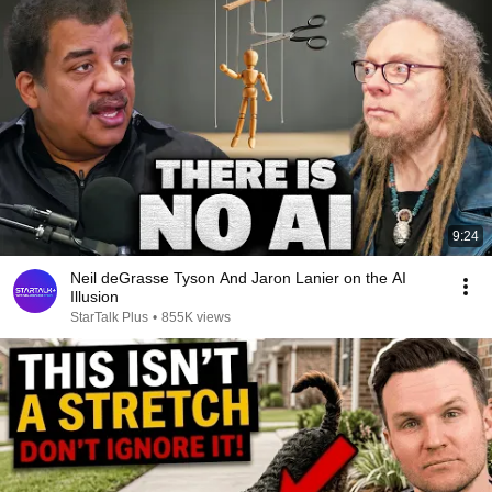
9:24
Neil deGrasse Tyson And Jaron Lanier on the AI
Illusion
StarTalk Plus
•
855K views