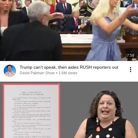
7:58
Trump can’t speak, then aides RUSH reporters out
David Pakman Show
•
1.6M views