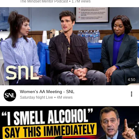
The Mindset Mentor Podcast
•
1.7M views
4:50
Women's AA Meeting - SNL
Saturday Night Live
•
4M views