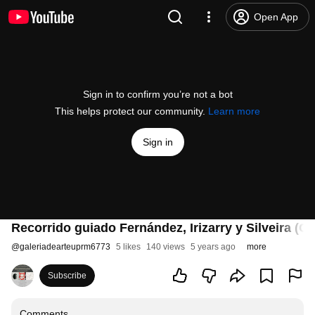
Open App
Sign in to confirm you’re not a bot
This helps protect our community.
Learn more
Sign in
Recorrido guiado Fernández, Irizarry y Silveira (C
@
galeriadearteuprm6773
5 likes
140 views
5 years ago
more
Subscribe
Comments