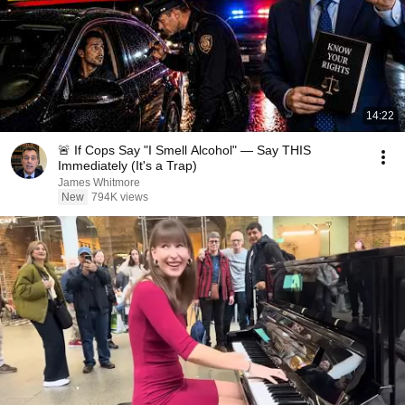
14:22
🚨 If Cops Say "I Smell Alcohol" — Say THIS
Immediately (It's a Trap)
James Whitmore
New
794K views