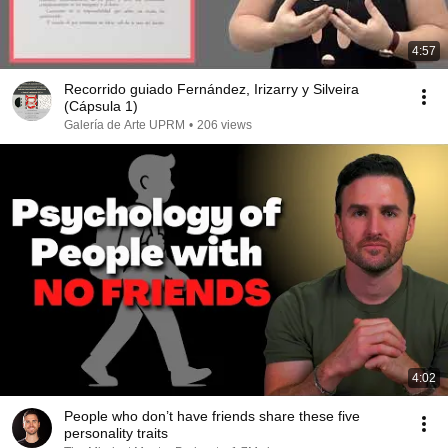
4:57
Recorrido guiado Fernández, Irizarry y Silveira
(Cápsula 1)
Galería de Arte UPRM
•
206 views
4:02
People who don’t have friends share these five
personality traits