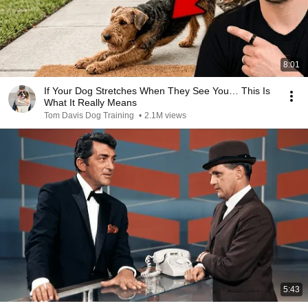
8:01
If Your Dog Stretches When They See You… This Is
What It Really Means
Tom Davis Dog Training
•
2.1M views
5:43