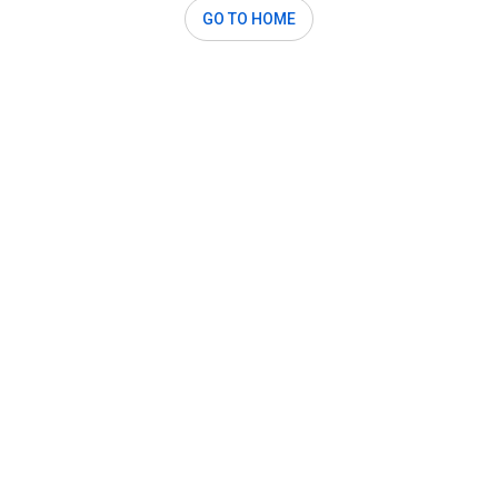
GO TO HOME