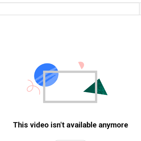
This video isn't available anymore