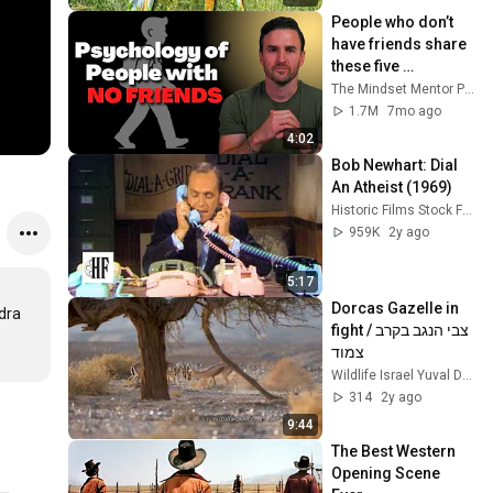
People who don’t 
have friends share 
these five 
personality traits
The Mindset Mentor Podcast
1.7M
7mo ago
4:02
Bob Newhart: Dial 
An Atheist (1969)
Historic Films Stock Footage Archive
959K
2y ago
5:17
Dorcas Gazelle in 
dra 
fight / צבי הנגב בקרב 
צמוד
Wildlife Israel Yuval Dax
314
2y ago
9:44
The Best Western 
Opening Scene 