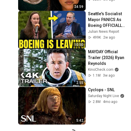
24:59
Seattle's Socialist 
Mayor PANICS As 
Boeing OFFICIALLY 
SHIFTS 9,000 Jobs 
Julian News Report
To South Carolina
499K
2w ago
10:50
MAYDAY Official 
Trailer (2026) Ryan 
Reynolds
KinoCheck.com
1.1M
3w ago
2:55
Cyclops - SNL
Saturday Night Live
2.8M
4mo ago
5:42