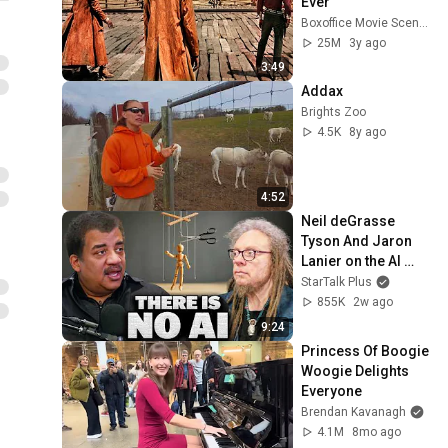
Ever
Boxoffice Movie Scenes
25M
3y ago
3:49
Addax
Brights Zoo
4.5K
8y ago
4:52
Neil deGrasse 
Tyson And Jaron 
Lanier on the AI 
Illusion
StarTalk Plus
855K
2w ago
9:24
Princess Of Boogie 
Woogie Delights 
Everyone
Brendan Kavanagh
4.1M
8mo ago