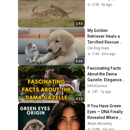
21M
9y ago
2:43
My Golden 
Retriever Heals a 
Terrified Rescue 
Kitten in Just 3 
Cat Dog Diary
Meetings!
11M
2mo ago
6:04
Fascinating Facts 
About the Dama 
Gazelle: Elegance 
and Survival! 🦌✨
InfiniCurious
247
1y ago
3:13
If You Have Green 
Eyes — DNA Finally 
Revealed Where 
They Really Come 
Asian Ancestry
From
528K
3w ago