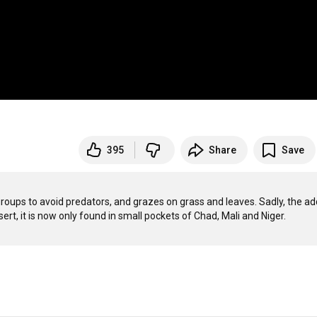
395
Share
Save
 groups to avoid predators, and grazes on grass and leaves. Sadly, the ad