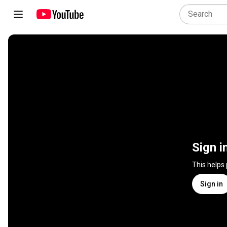
Sign i
This helps
Sign in