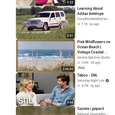
5:22
Learning About 
Addax Antelope
FossilRimWildlifeCenter
7.7K
6y ago
5:51
Pink Wildflowers on 
Ocean Beach | 
Vintage Coastal 
Seascape Oil 
Serene Spective Studio
Painting | 4K 
103K
3d ago
Ambient TV 
New
2:00:00
Screensaver
Taboo - SNL
Saturday Night Live
4.7M
3y ago
3:44
Gazela i gepard
National Geographic Serbia