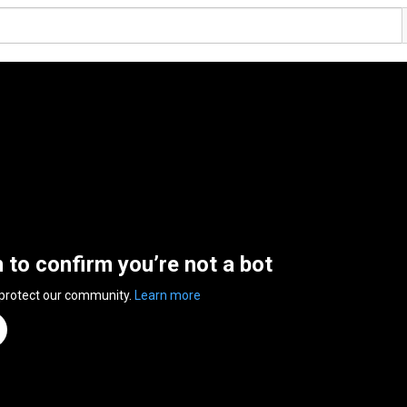
n to confirm you’re not a bot
 protect our community.
Learn more