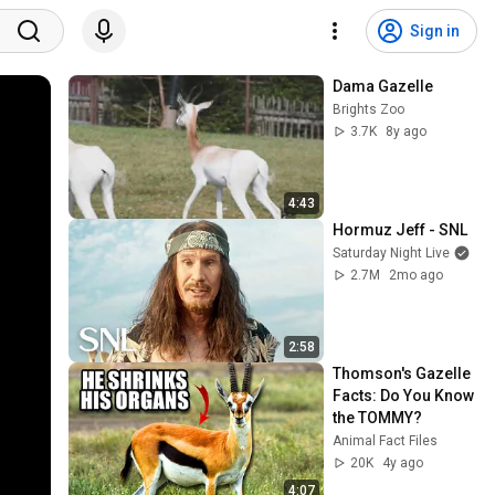
Sign in
Dama Gazelle
Brights Zoo
3.7K
8y ago
4:43
Hormuz Jeff - SNL
Saturday Night Live
2.7M
2mo ago
2:58
Thomson's Gazelle 
Facts: Do You Know 
the TOMMY?
Animal Fact Files
20K
4y ago
4:07