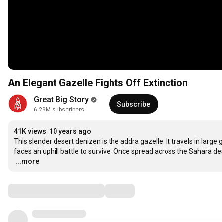
An Elegant Gazelle Fights Off Extinction
Great Big Story
Subscribe
6.29M subscribers
41K views
10 years ago
This slender desert denizen is the addra gazelle. It travels in large
…
...more
Comments