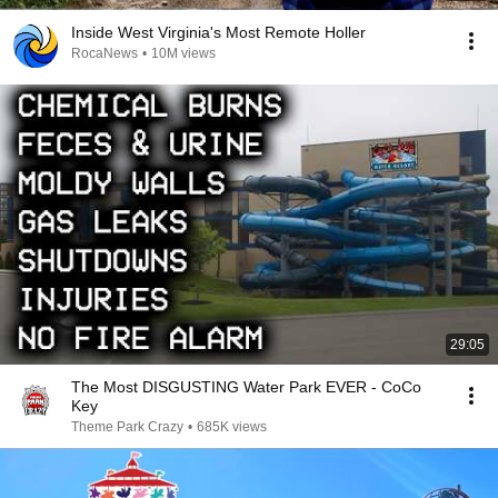
Inside West Virginia's Most Remote Holler
RocaNews
•
10M views
29:05
The Most DISGUSTING Water Park EVER - CoCo
Key
Theme Park Crazy
•
685K views