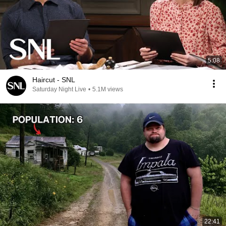
5:08
Haircut - SNL
Saturday Night Live
•
5.1M views
22:41