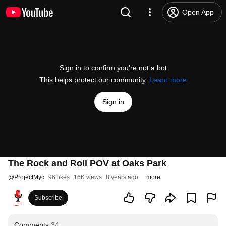
Open App
Sign in to confirm you’re not a bot
This helps protect our community.
Learn more
Sign in
The Rock and Roll POV at Oaks Park
@
ProjectMyc
96 likes
16K views
8 years ago
more
Subscribe
Comments
34