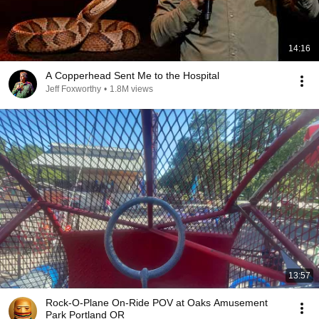
14:16
A Copperhead Sent Me to the Hospital
Jeff Foxworthy
•
1.8M views
13:57
Rock-O-Plane On-Ride POV at Oaks Amusement
Park Portland OR