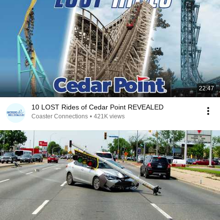
22:47
10 LOST Rides of Cedar Point REVEALED
Coaster Connections
•
421K views