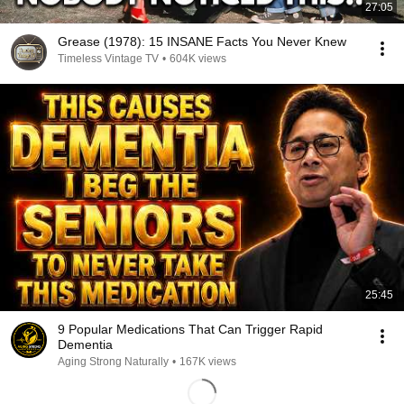
27:05
Grease (1978): 15 INSANE Facts You Never Knew
Timeless Vintage TV
•
604K views
25:45
9 Popular Medications That Can Trigger Rapid
Dementia
Aging Strong Naturally
•
167K views