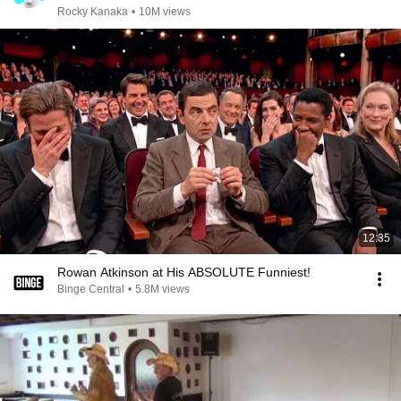
Rocky Kanaka
•
10M views
12:35
Rowan Atkinson at His ABSOLUTE Funniest!
Binge Central
•
5.8M views