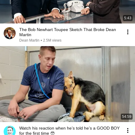
5:43
The Bob Newhart Toupee Sketch That Broke Dean
Martin
Dean Martin
•
2.5M views
54:59
Watch his reaction when he’s told he’s a GOOD BOY
for the first time 🥹