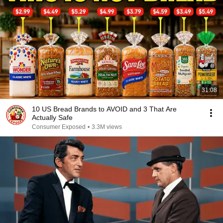
31:08
10 US Bread Brands to AVOID and 3 That Are
Actually Safe
Consumer Exposed
•
3.3M views