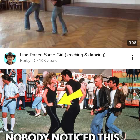
5:08
Line Dance Some Girl (teaching & dancing)
HerbyLD
•
10K views