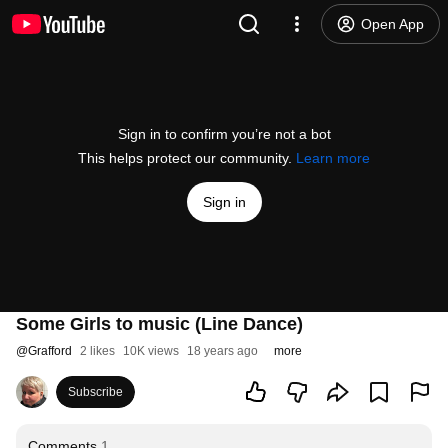
Open App
Sign in to confirm you’re not a bot
This helps protect our community.
Learn more
Sign in
Some Girls to music (Line Dance)
@
Grafford
2 likes
10K views
18 years ago
more
Subscribe
Comments
1