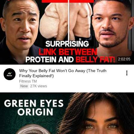
2:02:05
Why Your Belly Fat Won't Go Away (The Truth
Finally Explained!)
Fitness TM
New
27K views