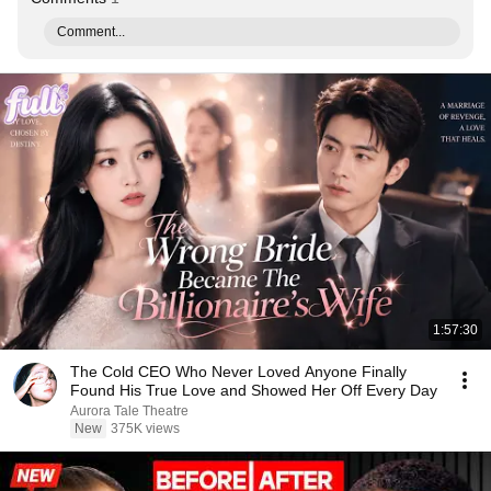
Comment...
1:57:30
The Cold CEO Who Never Loved Anyone Finally
Found His True Love and Showed Her Off Every Day
Aurora Tale Theatre
New
375K views