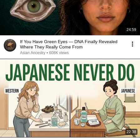
24:59
If You Have Green Eyes — DNA Finally Revealed
Where They Really Come From
Asian Ancestry
•
608K views
22:38