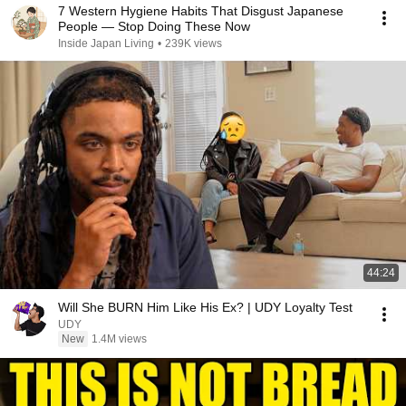
7 Western Hygiene Habits That Disgust Japanese
People — Stop Doing These Now
Inside Japan Living
•
239K views
44:24
Will She BURN Him Like His Ex? | UDY Loyalty Test
UDY
New
1.4M views