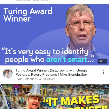
56:51
Turing Award Winner: Disagreeing with Google,
Postgres, Future Problems | Mike Stonebraker
Ryan Peterman
•
456K views