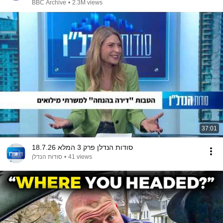
BBC Archive
•
2.3M views
37:01
סודות הנדלן פרק 3 המלא 18.7.26
סודות הנדלן
•
41 views