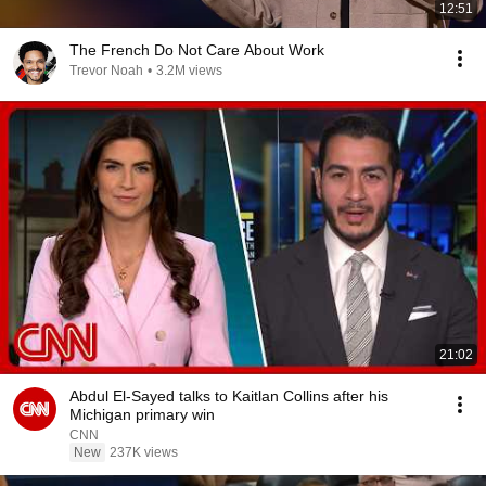
12:51
The French Do Not Care About Work
Trevor Noah
•
3.2M views
21:02
Abdul El-Sayed talks to Kaitlan Collins after his
Michigan primary win
CNN
New
237K views