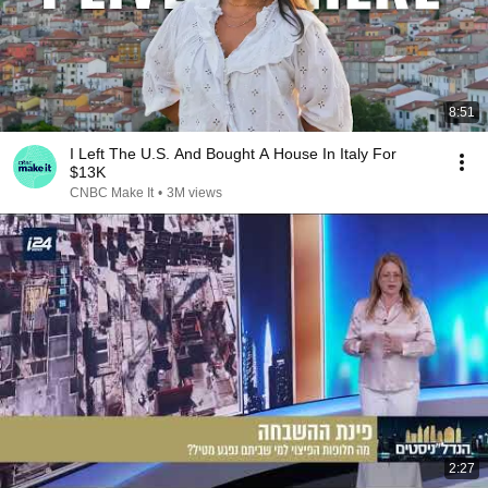
8:51
I Left The U.S. And Bought A House In Italy For
$13K
CNBC Make It
•
3M views
2:27