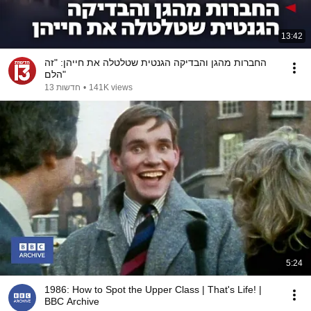
13:42
החברות מהגן והבדיקה הגנטית שטלטלה את חייהן: "זה
הלם"
חדשות 13
•
141K views
5:24
1986: How to Spot the Upper Class | That's Life! |
BBC Archive