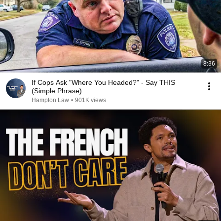
8:36
If Cops Ask "Where You Headed?" - Say THIS
(Simple Phrase)
Hampton Law
•
901K views