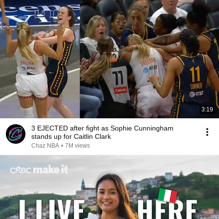
3:19
3 EJECTED after fight as Sophie Cunningham
stands up for Caitlin Clark
Chaz NBA
•
7M views