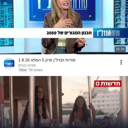
35:28
סודות הנדל"ן פרק 5 המלא 1.8.26
סודות הנדלן
New
58 views