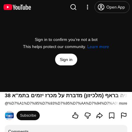
Open App
Sign in to confirm you’re not a bot
This helps protect our community.
Learn more
Sign in
בתיה בראף (מלכיזון) מדברת על מכרז יזמים בתמ"א 3
@
%D7%A1%D7%95%D7%93%D7%95%D7%AA%D7%94%D7%A0%D7%93
more
Subscribe
Comments