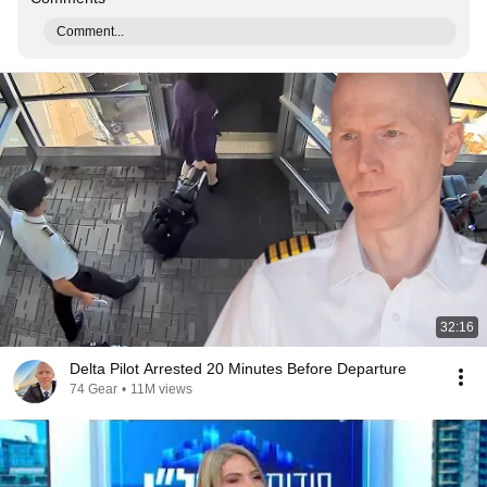
Comment...
32:16
Delta Pilot Arrested 20 Minutes Before Departure
74 Gear
•
11M views