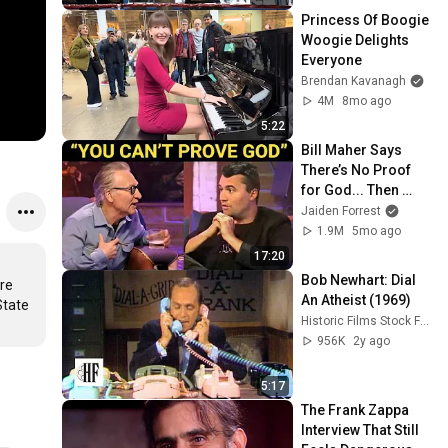
Princess Of Boogie 
Woogie Delights 
Everyone
Brendan Kavanagh
4M
8mo ago
5:22
Bill Maher Says 
There’s No Proof 
for God... Then 
THIS Happens
Jaiden Forrest
1.9M
5mo ago
17:20
Bob Newhart: Dial 
e 
An Atheist (1969)
tate 
Historic Films Stock Footage Archive
956K
2y ago
5:17
The Frank Zappa 
Interview That Still 