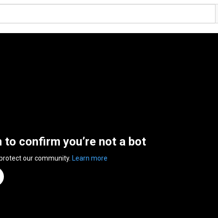
n to confirm you’re not a bot
 protect our community.
Learn more