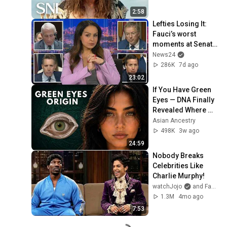
2:58
Lefties Losing It: 
Fauci’s worst 
moments at Senate 
hearing
News24
286K
7d ago
23:02
If You Have Green 
Eyes — DNA Finally 
Revealed Where 
They Really Come 
Asian Ancestry
From
498K
3w ago
24:59
Nobody Breaks 
Celebrities Like 
Charlie Murphy!
watchJojo
and FantasiaTopia
1.3M
4mo ago
7:53