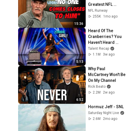
Greatest NFL 
Players He Ever 
NFL Runway
Faced
255K
1mo ago
15:36
Heard Of The 
Cranberries? You 
Haven’t Heard 
“Zombie” Like THIS!
Talent Recap
1.1M
3w ago
5:13
Why Paul 
McCartney Won't Be 
On My Channel
Rick Beato
2.2M
2w ago
6:52
Hormuz Jeff - SNL
Saturday Night Live
2.6M
2mo ago