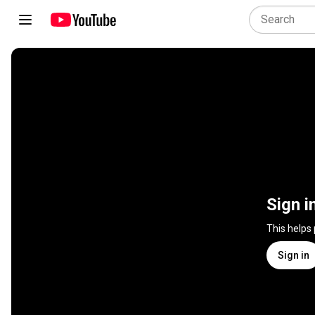
Sign i
This helps
Sign in