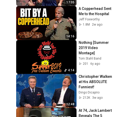
SCHWARZENEGGER 
17:05
MOTIVATION
A Copperhead Sent 
Me to the Hospital
Jeff Foxworthy
1.8M
2w ago
14:16
Nothing [Summer 
2019 Video 
Montage]
Tom Stahl Band
201
6y ago
4:14
Christopher Walken 
at His ABSOLUTE 
Funniest!
Dingo Dicaprio
212K
3w ago
12:48
At 74, Jack Lambert 
Reveals The 5 