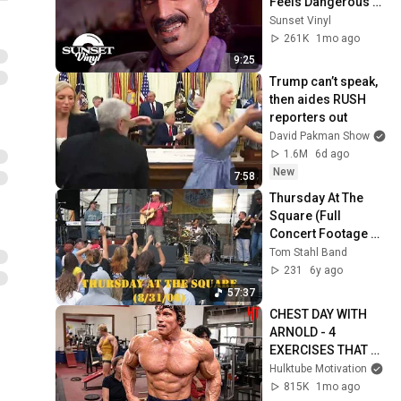
Feels Dangerous 
Today (1984)
Sunset Vinyl
261K
1mo ago
9:25
Trump can’t speak, 
then aides RUSH 
reporters out
David Pakman Show
1.6M
6d ago
New
7:58
Thursday At The 
Square (Full 
Concert Footage 
2006)
Tom Stahl Band
231
6y ago
57:37
CHEST DAY WITH 
ARNOLD - 4 
EXERCISES THAT 
BUILT A BIG WIDE 
Hulktube Motivation
CHEST - ARNOLD 
815K
1mo ago