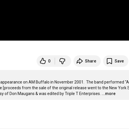
0
Share
Save
s appearance on AM Buffalo in November 2001.  The band performed "Ar
e [proceeds from the sale of the original release went to the New York S
sy of Don Maugans & was edited by Triple T Enterprises.
...more