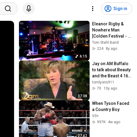
Sign in
Eleanor Rigby & 
Nowhere Man 
[Colden Festival - 
September 2017]
Tom Stahl Band
224
8y ago
6:15
Jay on AM Buffalo 
to talk about Beauty 
and the Beast 4 16 
2002
tomlyons911
70
10y ago
37:38
When Tyson Faced 
a Country Boy
VS+
997K
4w ago
27:42