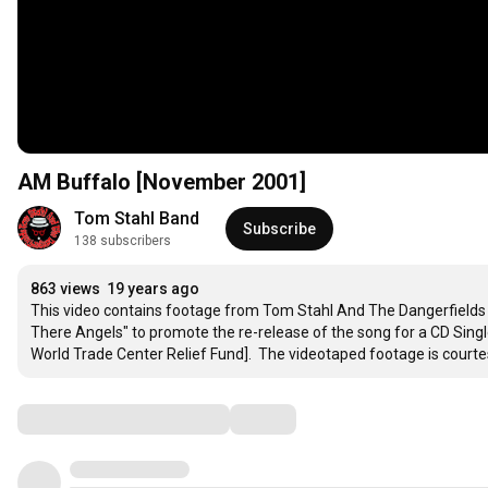
AM Buffalo [November 2001]
Tom Stahl Band
Subscribe
138 subscribers
863 views
19 years ago
This video contains footage from Tom Stahl And The Dangerfield
There Angels" to promote the re-release of the song for a CD Singl
World Trade Center Relief Fund].  The videotaped footage is courte
Comments