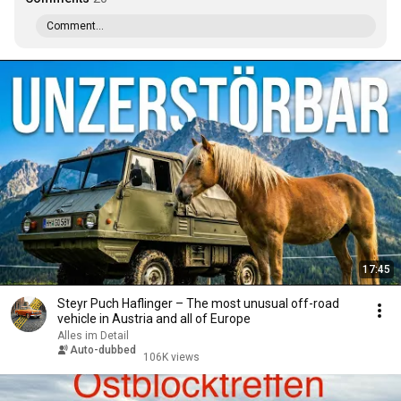
Comment...
17:45
Steyr Puch Haflinger – The most unusual off-road
vehicle in Austria and all of Europe
Alles im Detail
Auto-dubbed
106K views