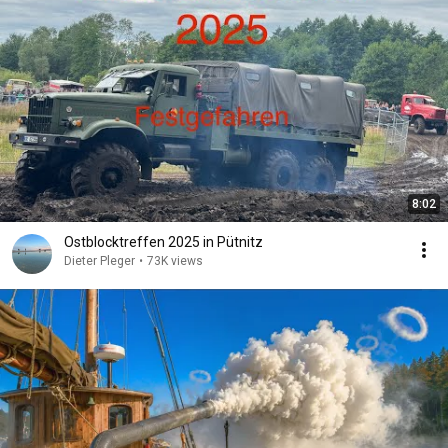
8:02
Ostblocktreffen 2025 in Pütnitz
Dieter Pleger
•
73K views