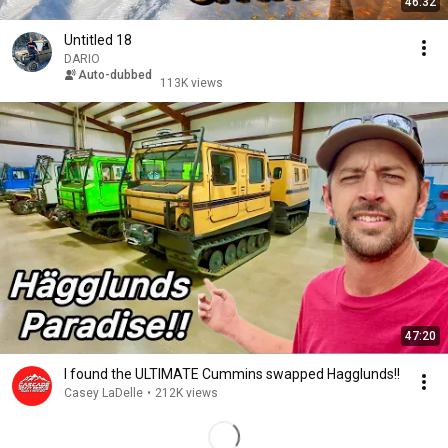
46:32
Untitled 18
DARIO
Auto-dubbed
113K views
47:20
I found the ULTIMATE Cummins swapped Hagglunds!!
Casey LaDelle
•
212K views