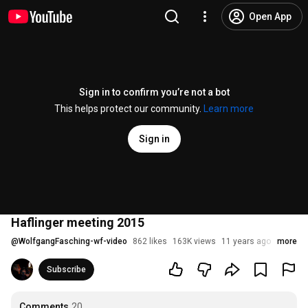
Open App
Sign in to confirm you’re not a bot
This helps protect our community.
Learn more
Sign in
Haflinger meeting 2015
@
WolfgangFasching-wf-video
862 likes
163K views
11 years ago
more
Subscribe
Comments
20