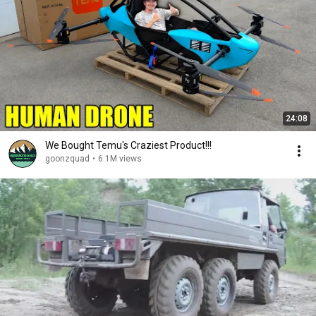
24:08
We Bought Temu's Craziest Product!!!
goonzquad
•
6.1M views