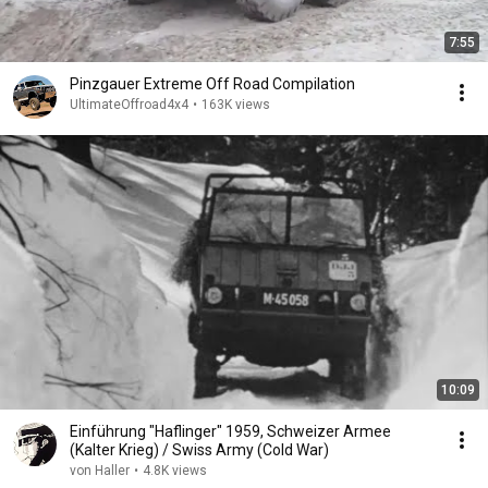
7:55
Pinzgauer Extreme Off Road Compilation
UltimateOffroad4x4
•
163K views
10:09
Einführung "Haflinger" 1959, Schweizer Armee
(Kalter Krieg) / Swiss Army (Cold War)
von Haller
•
4.8K views