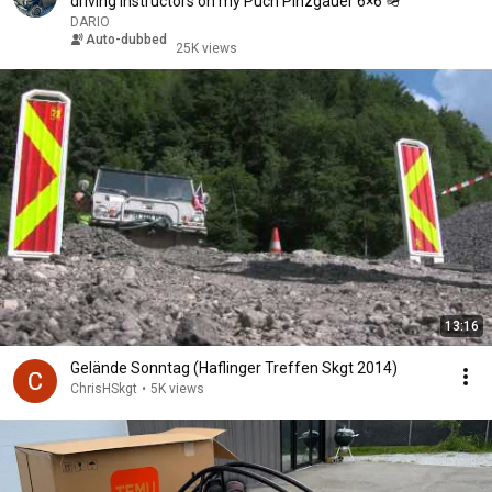
driving instructors on my Puch Pinzgauer 6×6 🪖
DARIO
Auto-dubbed
25K views
13:16
Gelände Sonntag (Haflinger Treffen Skgt 2014)
ChrisHSkgt
•
5K views