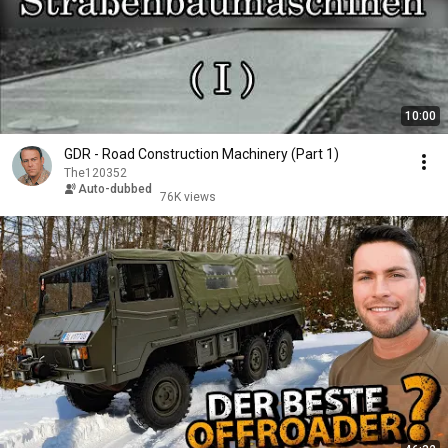
10:00
GDR - Road Construction Machinery (Part 1)
The120352
Auto-dubbed
76K views