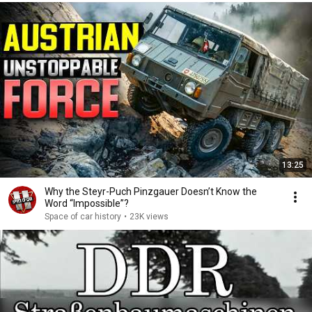
13:25
Why the Steyr-Puch Pinzgauer Doesn’t Know the
Word “Impossible”?
Space of car history
•
23K views