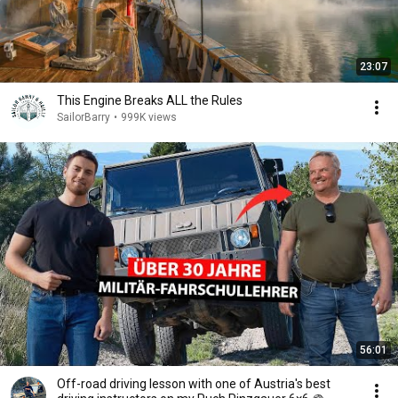
23:07
This Engine Breaks ALL the Rules
SailorBarry
•
999K views
56:01
Off-road driving lesson with one of Austria's best