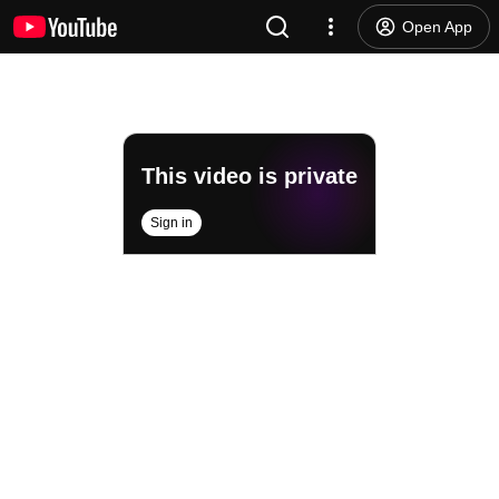
Open App
This video is private
Sign in