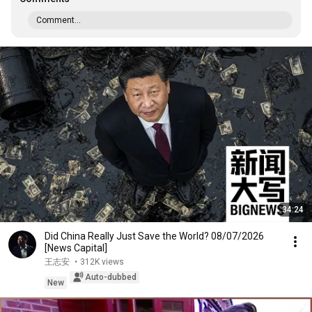
Comment...
34:24
Did China Really Just Save the World? 08/07/2026
[News Capital]
王志安
•
312K views
Auto-dubbed
New