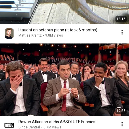
18:15
I taught an octopus piano (It took 6 months)
Mattias Krantz
•
9.8M views
12:35
Rowan Atkinson at His ABSOLUTE Funniest!
Binge Central
•
5.7M views