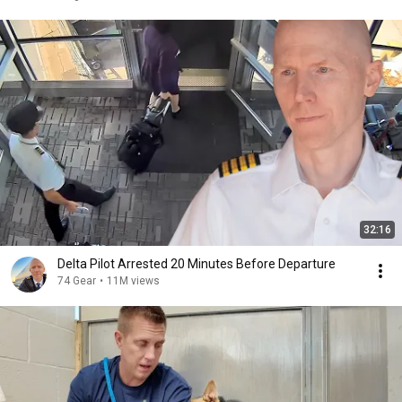
32:16
Delta Pilot Arrested 20 Minutes Before Departure
74 Gear
•
11M views