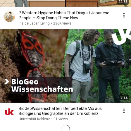
22:38
7 Western Hygiene Habits That Disgust Japanese
People — Stop Doing These Now
Inside Japan Living
•
236K views
3:22
BioGeoWissenschaften: Der perfekte Mix aus
Biologie und Geographie an der Uni Koblenz
Universität Koblenz
•
91 views