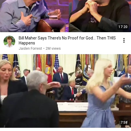
17:20
Bill Maher Says There’s No Proof for God... Then THIS
Happens
Jaiden Forrest
•
2M views
7:58