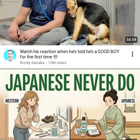
54:59
Watch his reaction when he’s told he’s a GOOD BOY
for the first time 🥹
Rocky Kanaka
•
10M views