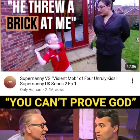
47:06
Supernanny VS "Violent Mob" of Four Unruly Kids |
Supernanny UK Series 2 Ep 1
Only Human
•
2.4M views