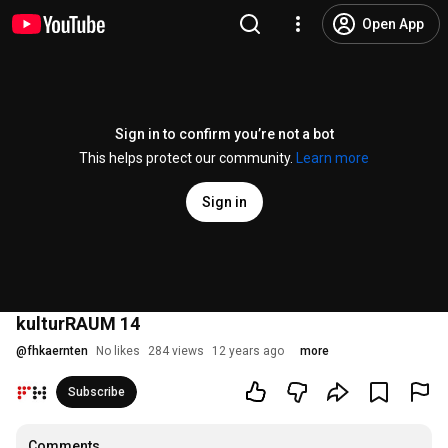
Open App
Sign in to confirm you’re not a bot
This helps protect our community.
Learn more
Sign in
kulturRAUM 14
@
fhkaernten
No likes
284 views
12 years ago
more
Subscribe
Comments