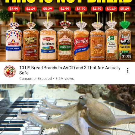
31:08
10 US Bread Brands to AVOID and 3 That Are Actually
Safe
Consumer Exposed
•
3.2M views