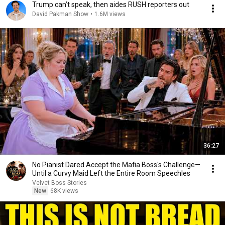
Trump can’t speak, then aides RUSH reporters out
David Pakman Show
•
1.6M views
36:27
No Pianist Dared Accept the Mafia Boss's Challenge—
Until a Curvy Maid Left the Entire Room Speechles
Velvet Boss Stories
New
68K views