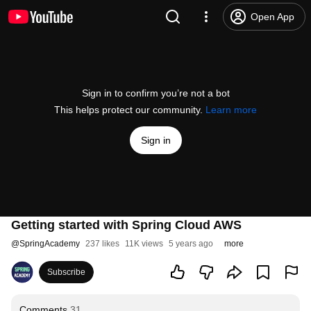
Open App
Sign in to confirm you’re not a bot
This helps protect our community.
Learn more
Sign in
Getting started with Spring Cloud AWS
@
SpringAcademy
237 likes
11K views
5 years ago
more
Subscribe
Comments
31