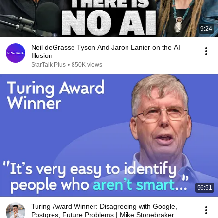
9:24
Neil deGrasse Tyson And Jaron Lanier on the AI
Illusion
StarTalk Plus
•
850K views
56:51
Turing Award Winner: Disagreeing with Google,
Postgres, Future Problems | Mike Stonebraker