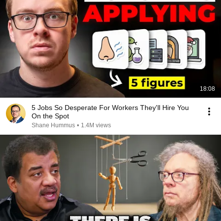
18:08
5 Jobs So Desperate For Workers They'll Hire You
On the Spot
Shane Hummus
•
1.4M views