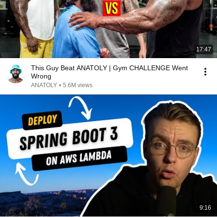
17:47
This Guy Beat ANATOLY | Gym CHALLENGE Went
Wrong
ANATOLY
•
5.6M views
9:16