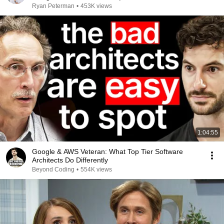
Ryan Peterman
•
453K views
1:04:55
Google & AWS Veteran: What Top Tier Software
Architects Do Differently
Beyond Coding
•
554K views