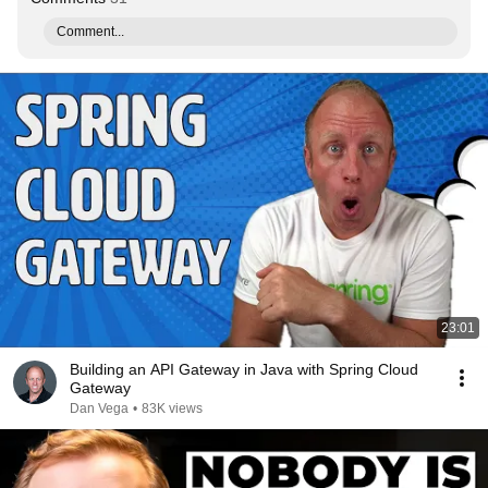
Comment...
23:01
Building an API Gateway in Java with Spring Cloud
Gateway
Dan Vega
•
83K views