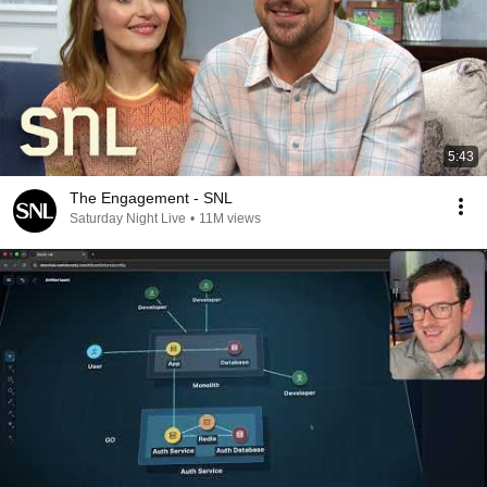
5:43
The Engagement - SNL
Saturday Night Live
•
11M views