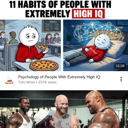
16:08
Psychology of People With Extremely High IQ
Turn Wiser
•
937K views