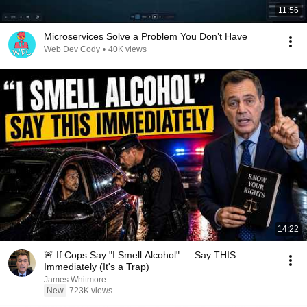
11:56
Microservices Solve a Problem You Don’t Have
Web Dev Cody
•
40K views
14:22
🚨 If Cops Say "I Smell Alcohol" — Say THIS
Immediately (It's a Trap)
James Whitmore
New
723K views