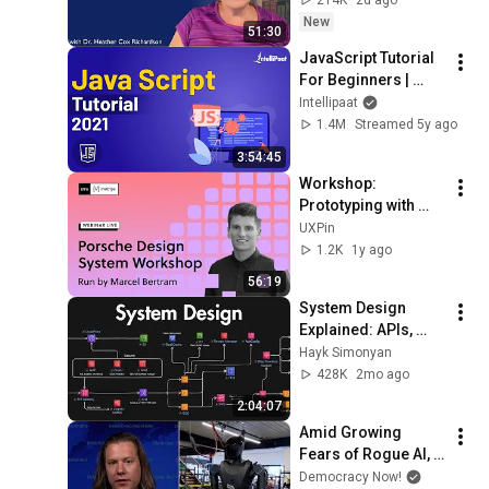
New
51:30
JavaScript Tutorial 
For Beginners | 
JavaScript Training 
Intellipaat
| JavaScript Course 
1.4M
Streamed 5y ago
| Intellipaat
3:54:45
Workshop: 
Prototyping with 
Porsche Design 
UXPin
System
1.2K
1y ago
56:19
System Design 
Explained: APIs, 
Databases, Caching, 
Hayk Simonyan
CDNs, Load 
428K
2mo ago
Balancing & 
2:04:07
Production Infra
Amid Growing 
Fears of Rogue AI, 
Expert Urges 
Democracy Now!