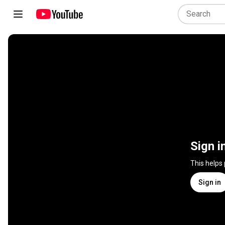
Sign i
This helps
Sign in