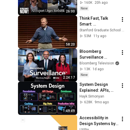
Governments to 
160K
20h ago
"Bring This to a 
New
26:00
Grinding Halt"
Think Fast, Talk 
Smart: 
Communication 
Stanford Graduate School of Business
Techniques
53M
11y ago
58:20
Bloomberg 
Surveillance 
8/5/2026
Bloomberg Television
13K
1d ago
New
2:24:17
System Design 
Explained: APIs, 
Databases, Caching, 
Hayk Simonyan
CDNs, Load 
628K
9mo ago
Balancing & 
1:49:49
Production Infra
Accessibility in 
Design Systems by 
Allison Shaw
UXPin