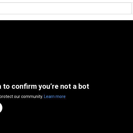
n to confirm you’re not a bot
 protect our community.
Learn more