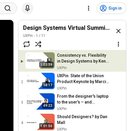
Sign in
Design Systems Virtual Summit 2018
UXPin
1
/
11
Consistency vs. Flexibility
in Design Systems by Ken
1:03:59
Skistimas
UXPin
UXPin: State of the Union
Product Keynote by Marcin
2
58:17
Treder
UXPin
From the designer's laptop
to the user's – and
3
49:22
everything in between by
UXPin
Allard van Helbergen
Should Designers? by Dan
Mall
4
1:01:50
UXPin