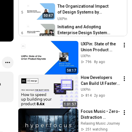
The Organizational Impact
of Design Systems by
5
50:47
Shahrzad Samadzadeh
UXPin
Initiating and Adopting
Enterprise Design Systems
6
1:00:26
by Carl Tsui and Jen
UXPin
UXPin: State of the 
Cardello
Creating the Principles and
Union Product 
Dimensions of a Design
7
Keynote by Marcin 
UXPin
37:00
System by Dustin Wagner
UXPin
Treder
796
8y ago
Creating and Maintaining a
58:17
Design System for 130
8
How Developers 
48:46
Teams by Bethany
UXPin
Can Build UI Faster | 
 
Sonefeld
Creating and Evolving Your
MUI + Laravel 
UXPin
Design Systems Process:
9
Walkthrough
814
2y ago
52:06
Lessons Learned at
UXPin
1:01:57
Linkedin by Jessica Clark
Thinking in Symbols for
Focus Music • Zero-
Universal Design by Ben
10
Distraction 
56:47
Wilkins
UXPin
Hyperfocus for 
Relaxing Music Journey
Deep Work, Study, 
251 watching
Accessibility in Design