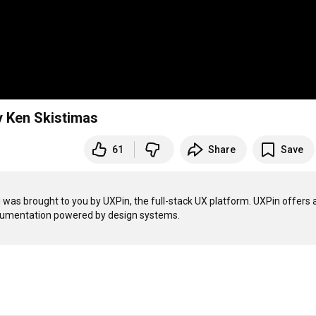
by Ken Skistimas
61
Share
Save
as brought to you by UXPin, the full-stack UX platform. UXPin offers a