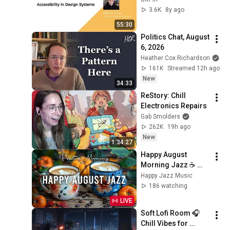
3.6K
8y ago
55:30
Politics Chat, August 
6, 2026
Heather Cox Richardson
161K
Streamed 12h ago
New
34:33
ReStory: Chill 
Electronics Repairs
Gab Smolders
262K
19h ago
New
1:34:27
Happy August 
Morning Jazz ☕ 
Positive Coffee 
Happy Jazz Music
Music and Delicate 
186 watching
Bossa Nova Piano 
LIVE
for Joyful Moods
Soft Lofi Room 🎧 
Chill Vibes for 