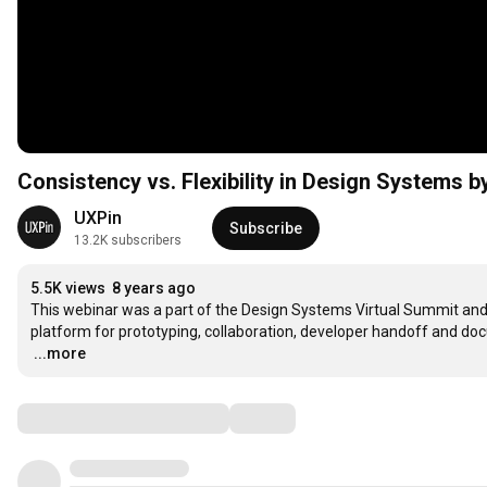
Consistency vs. Flexibility in Design Systems 
UXPin
Subscribe
13.2K subscribers
5.5K views
8 years ago
This webinar was a part of the Design Systems Virtual Summit and w
…
...more
Comments