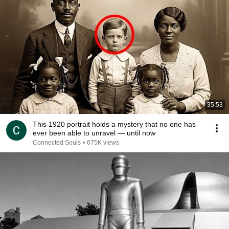
35:53
This 1920 portrait holds a mystery that no one has
ever been able to unravel — until now
Connected Souls
•
675K views