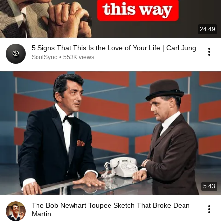
24:49
5 Signs That This Is the Love of Your Life | Carl Jung
SoulSync
•
553K views
5:43
The Bob Newhart Toupee Sketch That Broke Dean
Martin