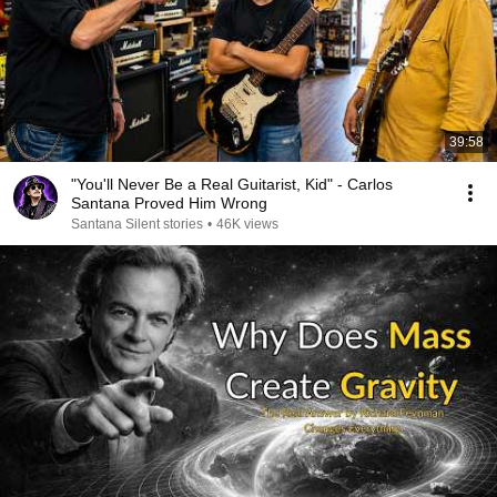
39:58
"You'll Never Be a Real Guitarist, Kid" - Carlos
Santana Proved Him Wrong
Santana Silent stories
•
46K views