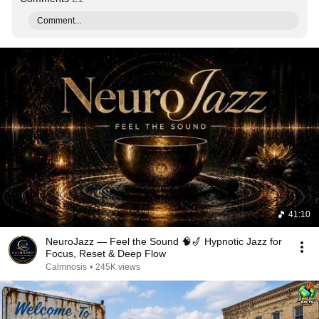
Comment...
41:10
NeuroJazz — Feel the Sound 🧠🎷 Hypnotic Jazz for
Focus, Reset & Deep Flow
Calmnosis
•
245K views