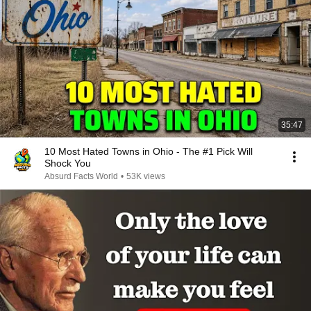
35:47
10 Most Hated Towns in Ohio - The #1 Pick Will
Shock You
Absurd Facts World
•
53K views