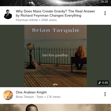
28:39
Why Does Mass Create Gravity? The Real Answer
by Richard Feynman Changes Everything
Feynman Infinite
•
346K views
4:46
One Arabian Knight
Brian Tarquin - Topic
•
17K views