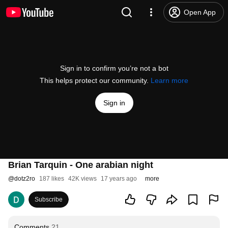
Open App
Sign in to confirm you’re not a bot
This helps protect our community.
Learn more
Sign in
Brian Tarquin - One arabian night
@
dotz2ro
187 likes
42K views
17 years ago
more
Subscribe
Comments
21