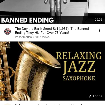
19:05
The Day the Earth Stood Still (1951): The Banned
Ending They Hid For Over 75 Years!
Past America
•
589K views
1:10:02