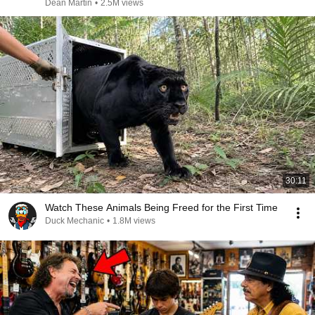
Dean Martin
•
2.5M views
30:11
Watch These Animals Being Freed for the First Time
Duck Mechanic
•
1.8M views