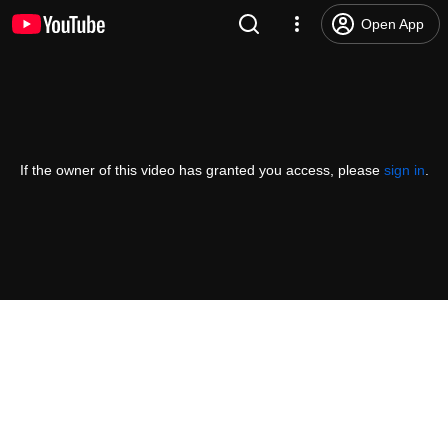
Open App
If the owner of this video has granted you access, please
sign in
.