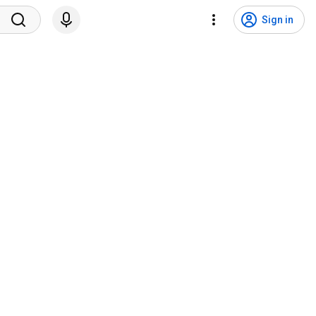
Sign in