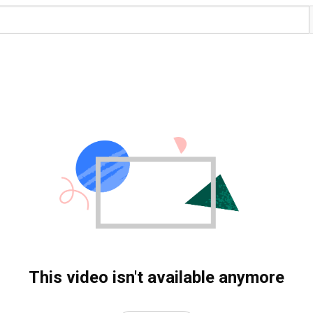
This video isn't available anymore