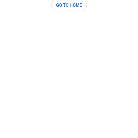
GO TO HOME