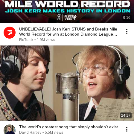
9:16
UNBELIEVABLE! Josh Kerr STUNS and Breaks Mile
World Record for win at London Diamond League
2026
FloTrack
•
1.9M views
24:17
The world's greatest song that simply shouldn't exist
David Hartley
•
5.5M views