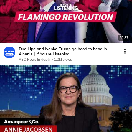
25:37
Dua Lipa and Ivanka Trump go head to head in
Albania | If You're Listening
ABC News In-depth
•
1.2M views