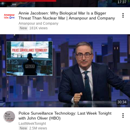
17:37
Annie Jacobsen: Why Biological War Is a Bigger
Threat Than Nuclear War | Amanpour and Company
Amanpour and Company
New
181K views
30:34
Police Surveillance Technology: Last Week Tonight
with John Oliver (HBO)
LastWeekTonight
New
2.5M views