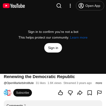
Open App
Sign in to confirm you’re not a bot
This helps protect our community.
Learn more
Sign in
Renewing the Democratic Republic
@
OpenMarketsInstitute
31 likes
1.6K views
Streamed 3 years ago
more
Subscribe
Comments
2