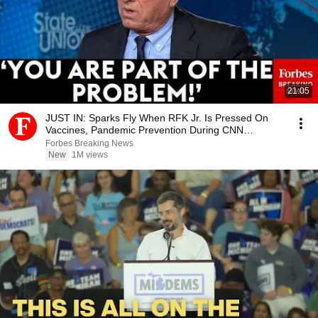
21:05
JUST IN: Sparks Fly When RFK Jr. Is Pressed On
Vaccines, Pandemic Prevention During CNN
Interview
Forbes Breaking News
New
1M views