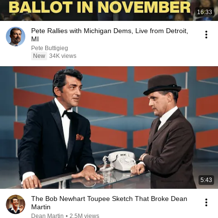
16:33
Pete Rallies with Michigan Dems, Live from Detroit,
MI
Pete Buttigieg
New
34K views
5:43
The Bob Newhart Toupee Sketch That Broke Dean
Martin
Dean Martin
•
2.5M views