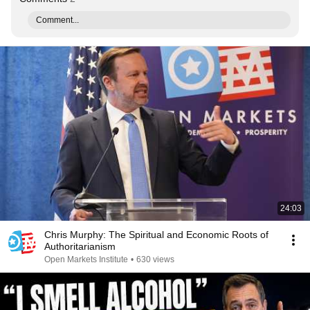
Comment...
24:03
Chris Murphy: The Spiritual and Economic Roots of
Authoritarianism
Open Markets Institute
•
630 views