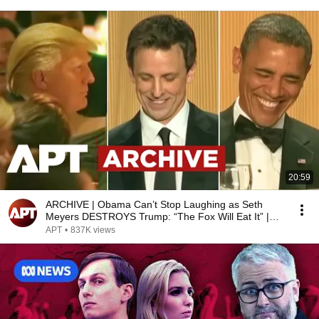
20:59
ARCHIVE | Obama Can’t Stop Laughing as Seth
Meyers DESTROYS Trump: “The Fox Will Eat It” |
WHCD 2011
APT
•
837K views