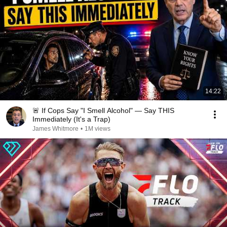
14:22
🚨 If Cops Say "I Smell Alcohol" — Say THIS
Immediately (It's a Trap)
James Whitmore
•
1M views