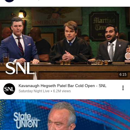
6:15
Kavanaugh Hegseth Patel Bar Cold Open - SNL
Saturday Night Live
•
6.2M views