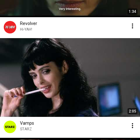
1:34
Revolver
Hi-YAH!
2:05
Vamps
STARZ