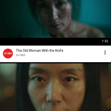
1:22
The Old Woman With the Knife
Hi-YAH!