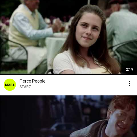
2:19
Fierce People
STARZ