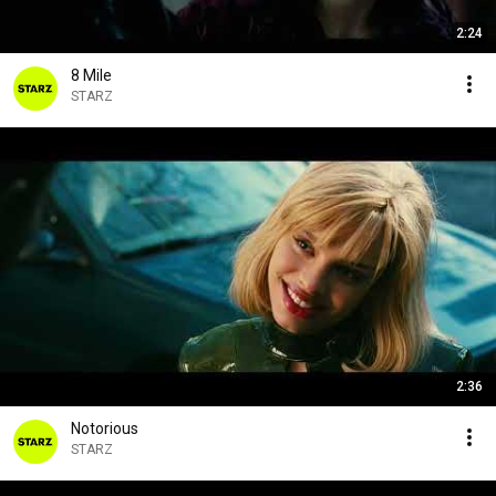
2:24
8 Mile
STARZ
2:36
Notorious
STARZ