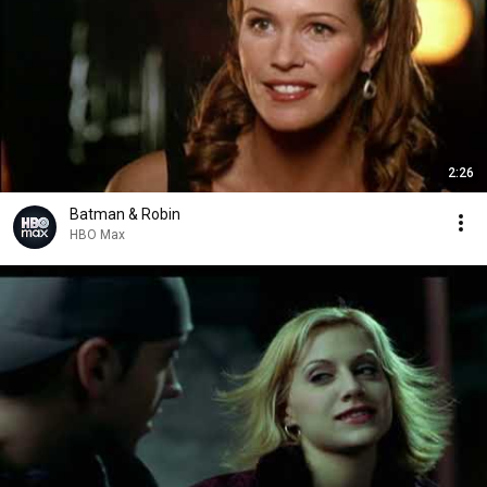
2:26
Batman & Robin
HBO Max