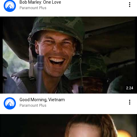
Bob Marley: One Love
Paramount Plus
2:24
Good Morning, Vietnam
Paramount Plus