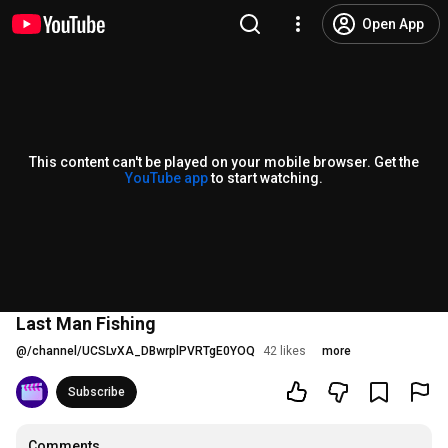
Open App
This content can't be played on your mobile browser. Get the
YouTube app
to start watching.
Last Man Fishing
@
/channel/UCSLvXA_DBwrplPVRTgE0YOQ
42 likes
more
Subscribe
Comments