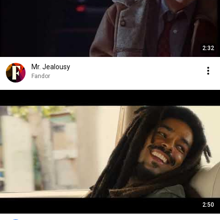
2:32
Mr. Jealousy
Fandor
2:50