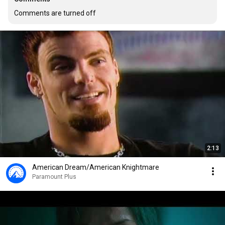
Comments are turned off
2:13
American Dream/American Knightmare
Paramount Plus