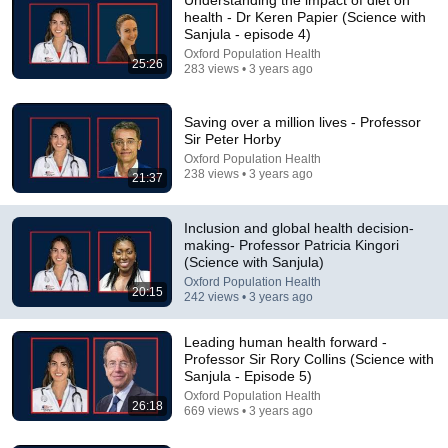
health - Dr Keren Papier (Science with
Sanjula - episode 4)
Oxford Population Health
25:26
283 views • 3 years ago
Saving over a million lives - Professor
Sir Peter Horby
Oxford Population Health
238 views • 3 years ago
21:37
1:00:36
EBI Public Lecture 2024 - Facts, Fakes, Society and
Inclusion and global health decision-
Health, with Patricia Kingori
making- Professor Patricia Kingori
Elizabeth Blackwell Institute
•
639 views
(Science with Sanjula)
Oxford Population Health
20:15
242 views • 3 years ago
Leading human health forward -
Professor Sir Rory Collins (Science with
Sanjula - Episode 5)
Oxford Population Health
26:18
669 views • 3 years ago