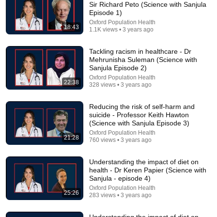
Sir Richard Peto (Science with Sanjula
Episode 1)
Comment...
Oxford Population Health
18:43
1.1K views • 3 years ago
Tackling racism in healthcare - Dr
Mehrunisha Suleman (Science with
Sanjula Episode 2)
Oxford Population Health
22:38
328 views • 3 years ago
Reducing the risk of self-harm and
suicide - Professor Keith Hawton
(Science with Sanjula Episode 3)
Oxford Population Health
21:28
760 views • 3 years ago
22:10
Understanding the impact of diet on
Translating scientific research into public health
health - Dr Keren Papier (Science with
policy - Sir Tim Hitchens
Sanjula - episode 4)
Oxford Population Health
•
332 views
Oxford Population Health
25:26
283 views • 3 years ago
Understanding the impact of diet on