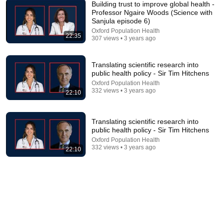
Building trust to improve global health -
Professor Ngaire Woods (Science with
Sanjula episode 6)
12:00
Oxford Population Health
22:35
307 views • 3 years ago
12 | Infected Blood - Bobbie Farsides
Oxford Population Health
•
34 views
Translating scientific research into
public health policy - Sir Tim Hitchens
Oxford Population Health
332 views • 3 years ago
22:10
Translating scientific research into
public health policy - Sir Tim Hitchens
Oxford Population Health
332 views • 3 years ago
22:10
1:26
April Fakes Day: Professor Patricia Kingori,
University of Oxford.