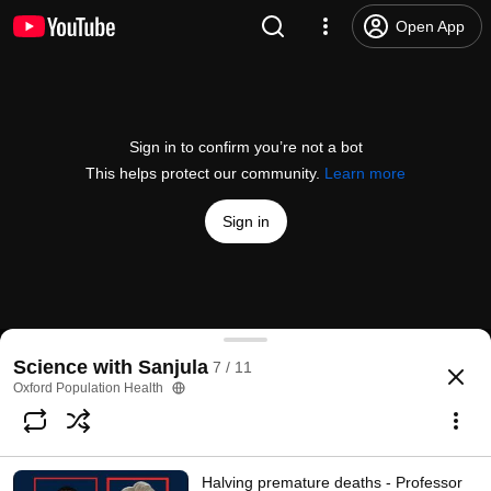
Open App
Sign in to confirm you’re not a bot
This helps protect our community.
Learn more
Sign in
Inclusion and global health decision-making- Profe
Science with Sanjula
7 / 11
@
oxfordpopulationhealth
4 likes
242 views
3 years ago
more
Oxford Population Health
Subscribe
Halving premature deaths - Professor
Comments