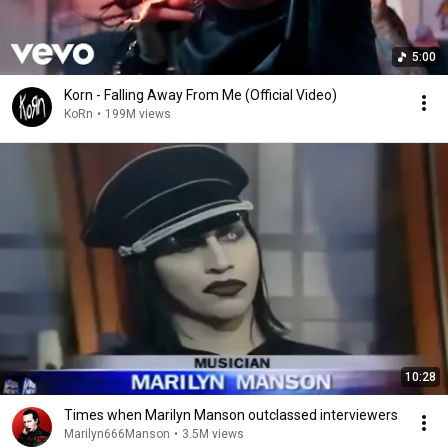
5:00
Korn - Falling Away From Me (Official Video)
KoRn
•
199M views
10:28
Times when Marilyn Manson outclassed interviewers
Marilyn666Manson
•
3.5M views