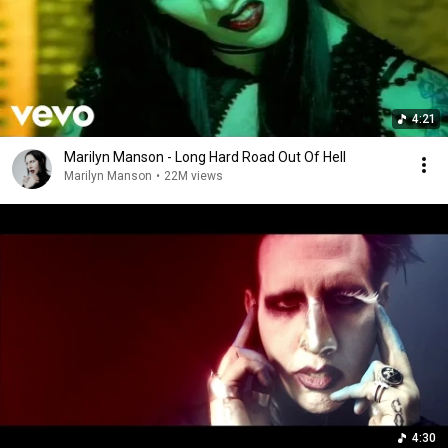
4:21
Marilyn Manson - Long Hard Road Out Of Hell
Marilyn Manson
•
22M views
4:30