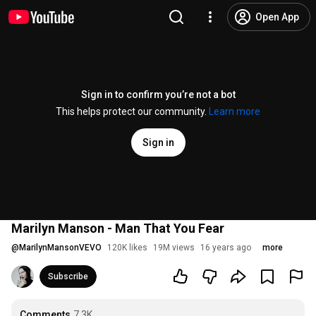
Open App
Sign in to confirm you’re not a bot
This helps protect our community.
Learn more
Sign in
Marilyn Manson - Man That You Fear
@
MarilynMansonVEVO
120K likes
19M views
16 years ago
more
Subscribe
Comments
7.3K