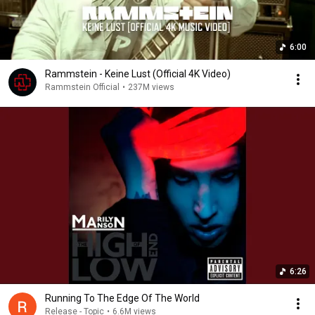
6:00
Rammstein - Keine Lust (Official 4K Video)
Rammstein Official
•
237M views
6:26
Running To The Edge Of The World
Release - Topic
•
6.6M views