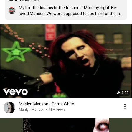
My brother lost his battle to cancer Monday night. He 
loved Manson. We were supposed to see him for the last 
time. He didn't get to. This was his favorite tune. Rest in 
paradise Derrick, I'll love you forever. 🤘🏽🤘🏽 Dj Drock!!!
4:23
Marilyn Manson - Coma White
Marilyn Manson
•
71M views