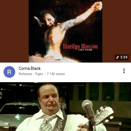
5:59
Coma Black
Release - Topic
•
7.1M views