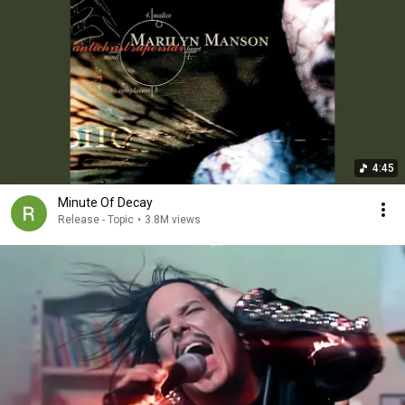
4:45
Minute Of Decay
Release - Topic
•
3.8M views