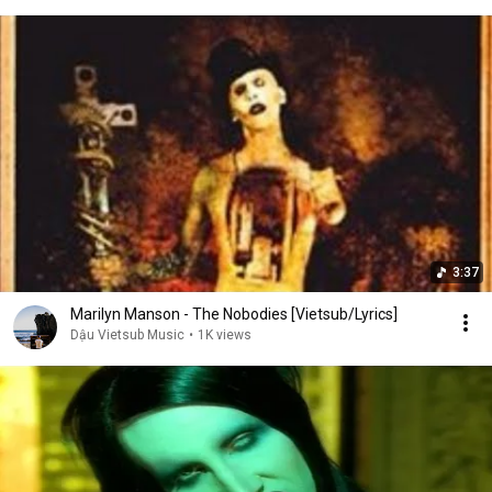
3:37
Marilyn Manson - The Nobodies [Vietsub/Lyrics]
Dậu Vietsub Music
•
1K views