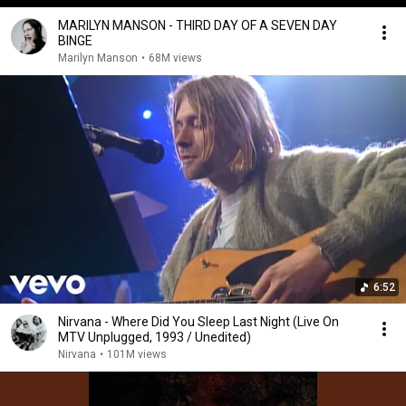
MARILYN MANSON - THIRD DAY OF A SEVEN DAY
BINGE
Marilyn Manson
•
68M views
6:52
Nirvana - Where Did You Sleep Last Night (Live On
MTV Unplugged, 1993 / Unedited)
Nirvana
•
101M views