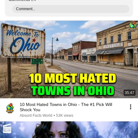
Comment...
35:47
10 Most Hated Towns in Ohio - The #1 Pick Will
Shock You
Absurd Facts World
•
53K views