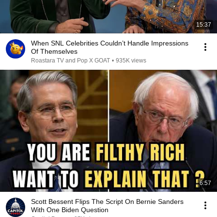
15:37
When SNL Celebrities Couldn’t Handle Impressions
Of Themselves
Roastara TV and Pop X GOAT
•
935K views
6:57
Scott Bessent Flips The Script On Bernie Sanders
With One Biden Question