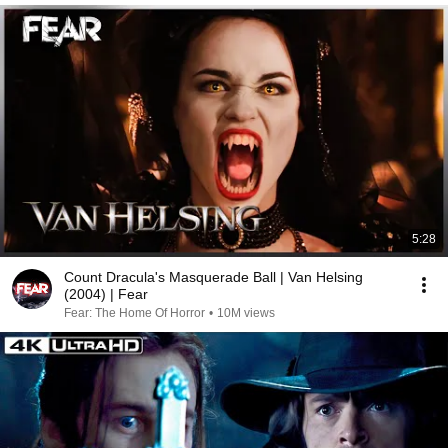
5:28
Count Dracula's Masquerade Ball | Van Helsing
(2004) | Fear
Fear: The Home Of Horror
•
10M views