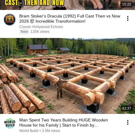
15:25
Bram Stoker's Dracula (1992) Full Cast Then vs Now
2026 🤯 Incredible Transformation!
Classic Hollywood Echoes
New
135K views
43:37
Man Spent Two Years Building HUGE Wooden
House for his Family | Start to Finish by
@bjornbrenton
World Build
•
3.5M views