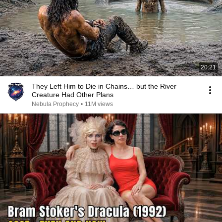
20:21
They Left Him to Die in Chains… but the River
Creature Had Other Plans
Nebula Prophecy
•
11M views