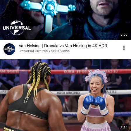
5:56
Van Helsing | Dracula vs Van Helsing in 4K HDR
Universal Pictures
•
986K views
8:54