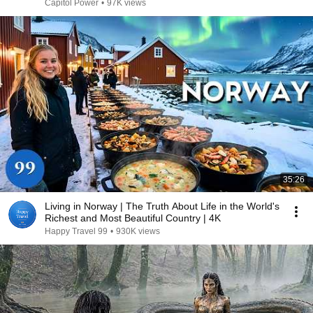
Capitol Power
•
97K views
35:26
Living in Norway | The Truth About Life in the World's
Richest and Most Beautiful Country | 4K
Happy Travel 99
•
930K views