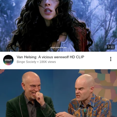
3:11
Van Helsing: A vicious werewolf HD CLIP
Binge Society
•
186K views