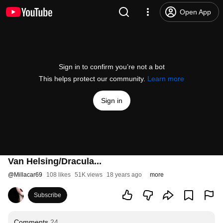
Open App
Sign in to confirm you’re not a bot
This helps protect our community.
Learn more
Sign in
Van Helsing/Dracula...
@
Millacar69
108 likes
51K views
18 years ago
more
Subscribe
Comments
24