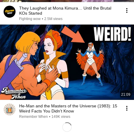
They Laughed at Mona Kimura… Until the Brutal
KOs Started
Fighting wow
•
2.5M views
21:09
He-Man and the Masters of the Universe (1983): 15
Weird Facts You Didn't Know
Remember When
•
149K views