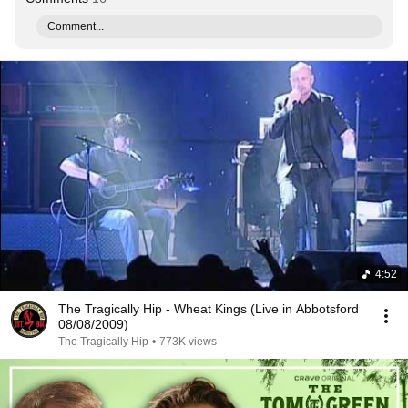
Comment...
4:52
The Tragically Hip - Wheat Kings (Live in Abbotsford
08/08/2009)
The Tragically Hip
•
773K views