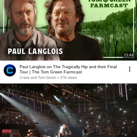
23:44
Paul Langlois on The Tragically Hip and their Final
Tour | The Tom Green Farmcast
Crave and Tom Green
•
37K views