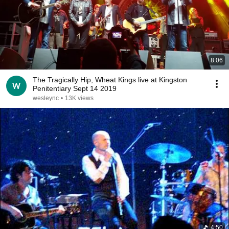
8:06
The Tragically Hip, Wheat Kings live at Kingston
Penitentiary Sept 14 2019
wesleync
•
13K views
4:50