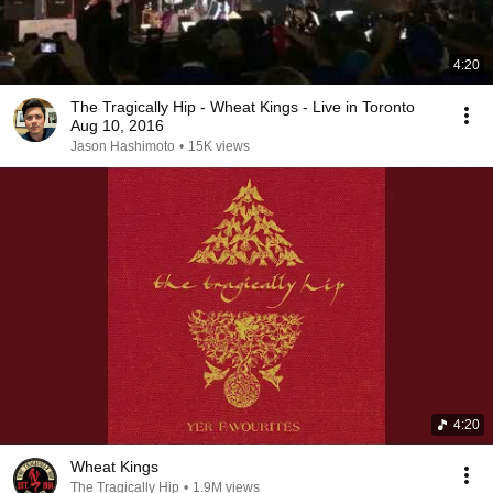
4:20
The Tragically Hip - Wheat Kings - Live in Toronto
Aug 10, 2016
Jason Hashimoto
•
15K views
4:20
Wheat Kings
The Tragically Hip
•
1.9M views