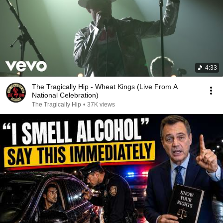
4:33
The Tragically Hip - Wheat Kings (Live From A
National Celebration)
The Tragically Hip
•
37K views