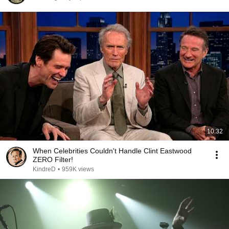
10:32
When Celebrities Couldn't Handle Clint Eastwood
ZERO Filter!
KindreD
•
959K views