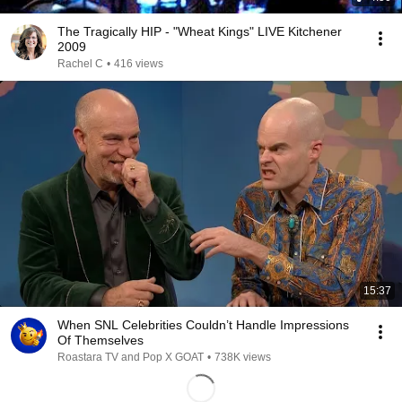
The Tragically HIP - "Wheat Kings" LIVE Kitchener
2009
Rachel C
•
416 views
15:37
When SNL Celebrities Couldn’t Handle Impressions
Of Themselves
Roastara TV and Pop X GOAT
•
738K views