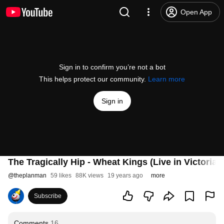
Open App
Sign in to confirm you’re not a bot
This helps protect our community.
Learn more
Sign in
The Tragically Hip - Wheat Kings (Live in Victoria,
@
theplanman
59 likes
88K views
19 years ago
more
Subscribe
Comments
16