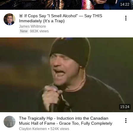
14:22
🚨 If Cops Say "I Smell Alcohol" — Say THIS
Immediately (It's a Trap)
James Whitmore
New
983K views
15:24
The Tragically Hip - Induction into the Canadian
Music Hall of Fame - Grace Too, Fully Completely
Clayton Kelemen
•
524K views