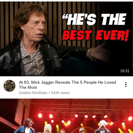
18:31
At 83, Mick Jagger Reveals The 5 People He Loved
The Most
Golden FilmRetro
•
542K views