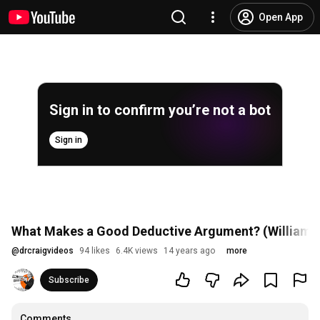
Open App
Sign in to confirm you’re not a bot
Sign in
What Makes a Good Deductive Argument? (William L
@
drcraigvideos
94 likes
6.4K views
14 years ago
more
Subscribe
Comments