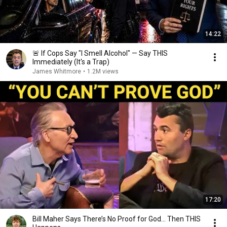
14:22
🚨 If Cops Say "I Smell Alcohol" — Say THIS
Immediately (It's a Trap)
James Whitmore
•
1.2M views
17:20
Bill Maher Says There’s No Proof for God... Then THIS