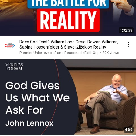
1:32:38
Does God Exist? William Lane Craig, Rowan Williams,
Sabine Hossenfelder & Slavoj Žižek on Reality
Premier Unbelievable? and ReasonableFaithOrg
•
89K views
4:50