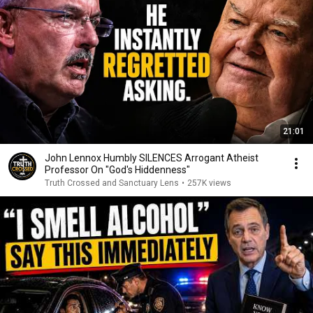
21:01
John Lennox Humbly SILENCES Arrogant Atheist
Professor On "God's Hiddenness"
Truth Crossed and Sanctuary Lens
•
257K views