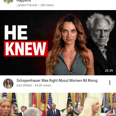
Happens
Jaiden Forrest
•
2M views
25:39
Schopenhauer Was Right About Women All Along
Kait Willett
•
662K views