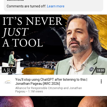
Comments are turned off. 
Learn more
18:00
You’ll stop using ChatGPT after listening to this |
Jonathan Pageau [ARC 2026]
Alliance for Responsible Citizenship and Jonathan
Pageau
•
1.1M views