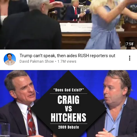
7:58
Trump can’t speak, then aides RUSH reporters out
David Pakman Show
•
1.7M views