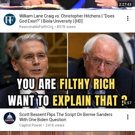
2:27:43
William Lane Craig vs. Christopher Hitchens | "Does
God Exist?" | Biola University | [HD]
ReasonableFaithOrg
•
857K views
6:57
Scott Bessent Flips The Script On Bernie Sanders
With One Biden Question
Capitol Power
•
241K views