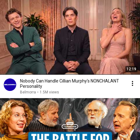
12:19
Nobody Can Handle Cillian Murphy's NONCHALANT
Personality
Belmorra
•
1.5M views