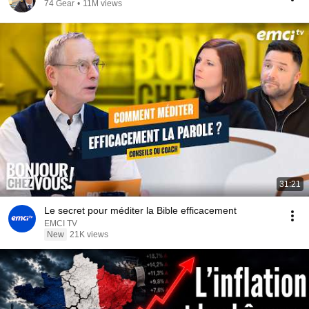
74 Gear
•
11M views
31:21
Le secret pour méditer la Bible efficacement
EMCI TV
New
21K views