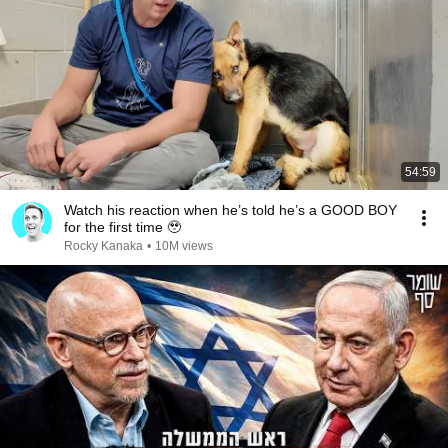
54:59
Watch his reaction when he’s told he’s a GOOD BOY
for the first time 🥹
Rocky Kanaka
•
10M views