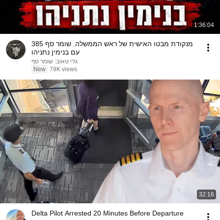
1:36:04
מנקודת מבטו האישית של ראש הממשלה. שומר סף 385
עם בנימין נתניהו
גדי טאוב: שומר סף
New
79K views
32:16
Delta Pilot Arrested 20 Minutes Before Departure