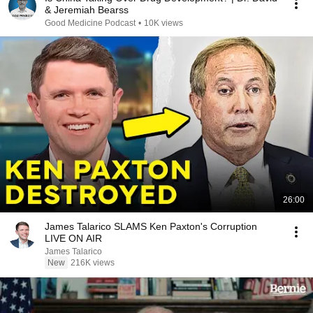
& Jeremiah Bearss
Good Medicine Podcast
•
10K views
26:00
James Talarico SLAMS Ken Paxton's Corruption
LIVE ON AIR
James Talarico
New
216K views