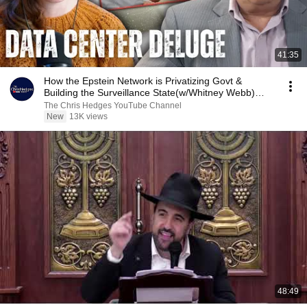
41:35
How the Epstein Network is Privatizing Govt &
Building the Surveillance State(w/Whitney Webb)
|TCHR
The Chris Hedges YouTube Channel
New
13K views
48:49