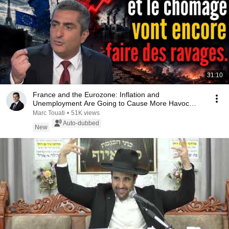
31:10
France and the Eurozone: Inflation and
Unemployment Are Going to Cause More Havoc…
Marc Touati
•
51K views
Auto-dubbed
New