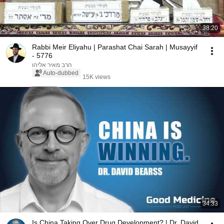
38:20
Rabbi Meir Eliyahu | Parashat Chai Sarah | Musayyif
- 5776
הרב מאיר אליהו
Auto-dubbed
15K views
34:33
Is China Taking Over Drug Development? | Dr. David