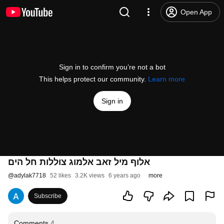
Open App
Sign in to confirm you’re not a bot
This helps protect our community.
Learn more
Sign in
אלוף מיל זאב אלמוג צוללות חל הים
@
adylak7718
52 likes
3.2K views
6 years ago
more
Subscribe
Comments
4