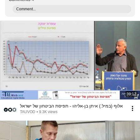
Comment...
39:12
אלוף (במיל.) איתן בן-אליהו - תפיסת הביטחון של ישראל
TAUVOD
•
9.3K views