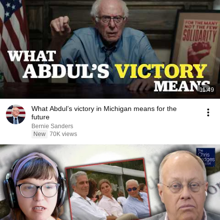
11:49
What Abdul’s victory in Michigan means for the
future
Bernie Sanders
New
70K views