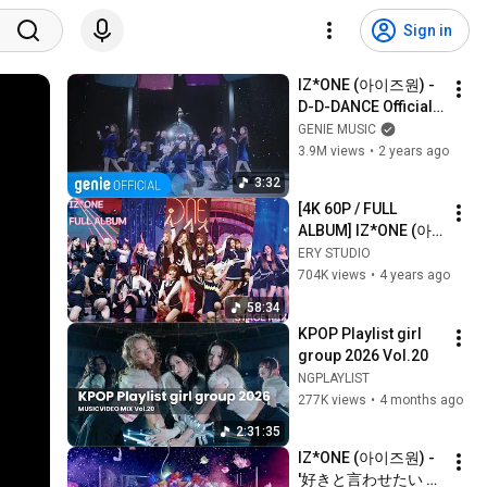
Sign in
IZ*ONE (아이즈원) - 
D-D-DANCE Official 
Music Video
GENIE MUSIC
3.9M views
•
2 years ago
3:32
[4K 60P / FULL 
ALBUM] IZ*ONE (아
이즈원) - 교차 편집
ERY STUDIO
704K views
•
4 years ago
58:34
KPOP Playlist girl 
group 2026 Vol.20
NGPLAYLIST
277K views
•
4 months ago
2:31:35
IZ*ONE (아이즈원) - 
'好きと言わせたい 