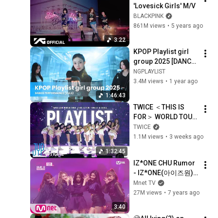
'Lovesick Girls' M/V
BLACKPINK
861M views
•
5 years ago
3:22
KPOP Playlist girl 
group 2025 [DANCE 
PERFORMANCE] 💽
NGPLAYLIST
🩷 Vol2
3.4M views
•
1 year ago
1:46:43
TWICE ＜THIS IS 
FOR＞ WORLD TOUR 
FINALE IN SEOUL 
TWICE
Playlist
1.1M views
•
3 weeks ago
1:32:45
IZ*ONE CHU Rumor 
- IZ*ONE(아이즈원) 
181029 EP.5
Mnet TV
27M views
•
7 years ago
3:40