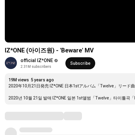
IZ*ONE (아이즈원) - 'Beware' MV
official IZ*ONE
Subscribe
2.31M subscribers
19M views
5 years ago
2020年10月21日発売 IZ*ONE 日本1stアルバム「Twelve」リード曲
2020년 10월 21일 발매 IZ*ONE 일본 1st앨범「Twelve」타이틀곡「
Comments