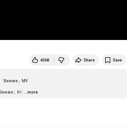
436K
Share
Save
「Beware」MV

Beware」MV
…
...more