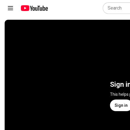
Sign i
This helps
Sign in