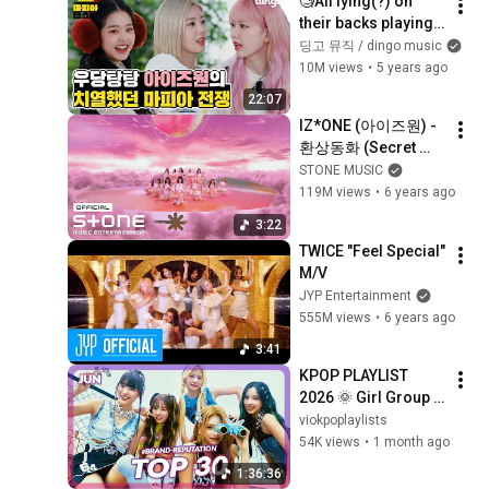
🧐All lying(?) on 
their backs playing 
MAFIA game IZ*ONE 
딩고 뮤직 / dingo music
| IZ*ONEㅣ
10M views
•
5 years ago
Panoramaㅣ Dingo 
22:07
MusicㅣMAFIA 
IZ*ONE (아이즈원) - 
DANCE
환상동화 (Secret 
Story of the Swan) 
STONE MUSIC
MV
119M views
•
6 years ago
3:22
TWICE "Feel Special" 
M/V
JYP Entertainment
555M views
•
6 years ago
3:41
KPOP PLAYLIST 
2026 🌞 Girl Group 
Brand Reputation 
viokpoplaylists
Ranking (June) 
54K views
•
1 month ago
[4K/MV]
1:36:36