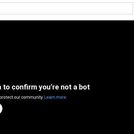
n to confirm you’re not a bot
 protect our community.
Learn more