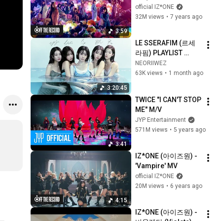
(Suki to Iwasetai)' 
official IZ*ONE
MV
32M views
•
7 years ago
3:59
LE SSERAFIM (르세
라핌) PLAYLIST 
UPDATED  [JUNE 
NEORIIWEZ
2026] FEARLESS To 
63K views
•
1 month ago
PUREFLOW 
3:20:45
TWICE "I CAN'T STOP 
ME" M/V
JYP Entertainment
571M views
•
5 years ago
3:41
IZ*ONE (아이즈원) - 
'Vampire' MV
official IZ*ONE
20M views
•
6 years ago
4:15
IZ*ONE (아이즈원) - 