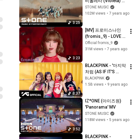
비올레타 (Violeta) 
MV
STONE MUSIC
102M views
•
7 years ago
3:25
[MV] 프로미스나인 
(fromis_9) - LOVE 
BOMB
Official fromis_9
31M views
•
7 years ago
3:23
BLACKPINK - '마지막
처럼 (AS IF IT'S 
YOUR LAST)' M/V
BLACKPINK
1.5B views
•
9 years ago
3:37
IZ*ONE (아이즈원) 
'Panorama' MV
STONE MUSIC
118M views
•
5 years ago
3:52
BLACKPINK - 