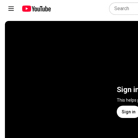
Sign i
This helps
Sign in