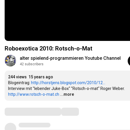
Roboexotica 2010: Rotsch-o-Mat
alter spielend-programmieren Youtube Channel
42 subscribers
244 views
15 years ago
Blogeintrag: 
http://horstjens.blogspot.com/2010/12...
http://www.rotsch-o-mat.ch
...more
Comments