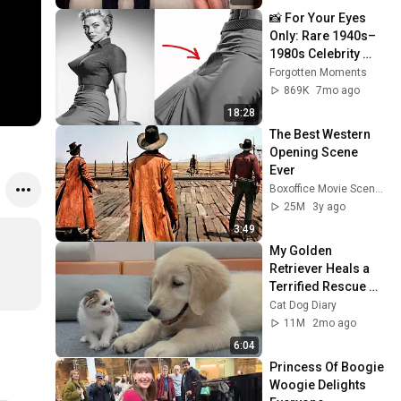
📸 For Your Eyes 
Only: Rare 1940s–
1980s Celebrity 
Photos Hidden for 
Forgotten Moments
Decades | 
869K
7mo ago
Forgotten Moments
18:28
The Best Western 
Opening Scene 
Ever
Boxoffice Movie Scenes
25M
3y ago
3:49
My Golden 
Retriever Heals a 
Terrified Rescue 
Kitten in Just 3 
Cat Dog Diary
Meetings!
11M
2mo ago
6:04
Princess Of Boogie 
Woogie Delights 