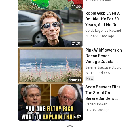
11:55
Robin Gibb Lived A 
Double Life For 30 
Years, And No One 
Knew—Until Now
Celeb Legends Rewind
237K
1mo ago
21:31
Pink Wildflowers on 
Ocean Beach | 
Vintage Coastal 
Seascape Oil 
Serene Spective Studio
Painting | 4K 
3.9K
1d ago
Ambient TV 
New
2:00:00
Screensaver
Scott Bessent Flips 
The Script On 
Bernie Sanders 
With One Biden 
Capitol Power
Question
73K
3w ago
6:57