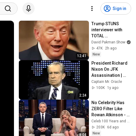
Sign in
Trump STUNS 
interviewer with 
TOTAL 
INCOHERENCE
David Pakman Show
47K
2h ago
New
12:41
President Richard 
Nixon On JFK 
Assassination | 
1992 Interview | 
Captain Mr. Oracle
Oliver Stone "Off-
100K
1y ago
Base Historically"
2:24
No Celebrity Has 
ZERO Filter Like 
Rowan Atkinson - 
and It’s HILARIOUS! 
Celeb 100 Years and TimeStory Line
Then and Legend 
203K
6d ago
2026
New
8:04