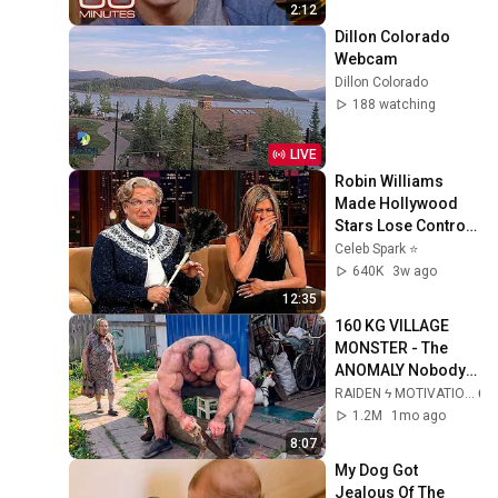
2:12
Dillon Colorado 
Webcam
Dillon Colorado
188 watching
LIVE
Robin Williams 
Made Hollywood 
Stars Lose Control 
and Go Off-Script
Celeb Spark ⭐
640K
3w ago
12:35
160 KG VILLAGE 
MONSTER - The 
ANOMALY Nobody 
Can Explain - 
RAIDEN ϟ MOTIVATION
SUPERHUMAN 
1.2M
1mo ago
ANDREY SMAEV
8:07
My Dog Got 
Jealous Of The 