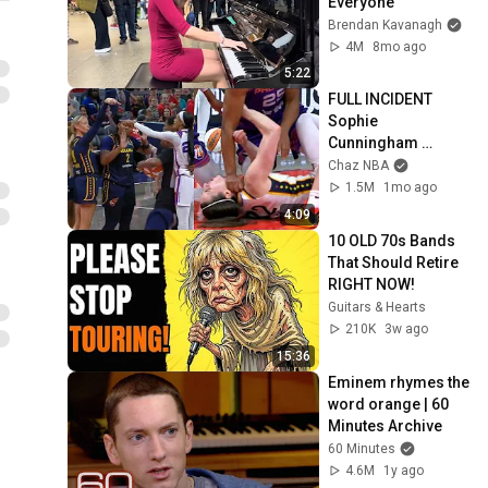
Everyone
Brendan Kavanagh
4M
8mo ago
5:22
FULL INCIDENT 
Sophie 
Cunningham 
pointing, Caitlin 
Chaz NBA
Clark throat punch 
1.5M
1mo ago
by Alyssa Thomas
4:09
10 OLD 70s Bands 
That Should Retire 
RIGHT NOW!
Guitars & Hearts
210K
3w ago
15:36
Eminem rhymes the 
word orange | 60 
Minutes Archive
60 Minutes
4.6M
1y ago