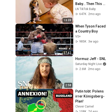
Baby… Then This 
Happened 😂🐶
LN TikTok Baby
647K
2mo ago
13:39
When Tyson Faced 
a Country Boy
VS+
985K
3w ago
27:42
Hormuz Jeff - SNL
Saturday Night Live
2.6M
2mo ago
2:58
Putin tobt: Polens 
irrer Königsberg-
Plan!
Clever Camel
108K
7d ago