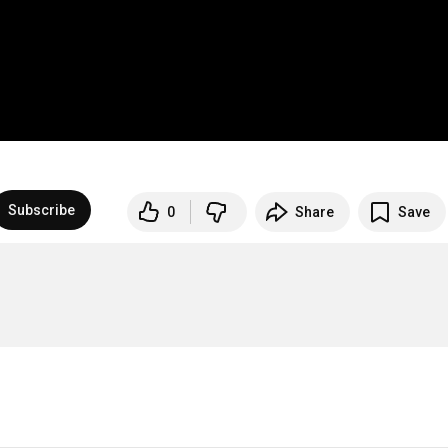
Subscribe
0
Share
Save