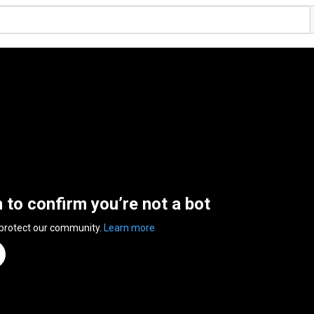
n to confirm you’re not a bot
 protect our community.
Learn more