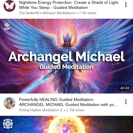
Nighttime Energy Protection: Create a Shield of Light
While You Sleep - Guided Meditation
The Butterfly's Whisper Meditations
•
7.4K views
40:46
Powerfully HEALING Guided Meditation:
ARCHANGEL MICHAEL Guided Meditation with your
Guardian Angel
Rising Higher Meditation ®
•
1.7M views