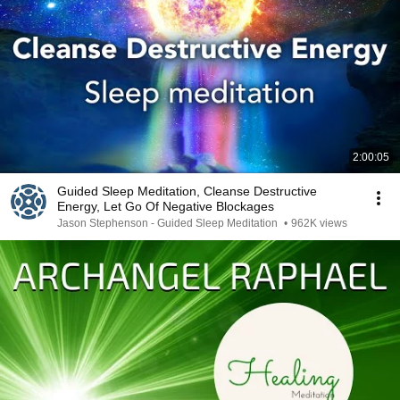
2:00:05
Guided Sleep Meditation, Cleanse Destructive
Energy, Let Go Of Negative Blockages
Jason Stephenson - Guided Sleep Meditation
•
962K views