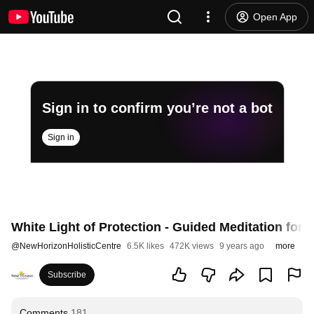
Open App
Sign in to confirm you’re not a bot
Sign in
White Light of Protection - Guided Meditation for 
@
NewHorizonHolisticCentre
6.5K likes
472K views
9 years ago
more
Subscribe
Comments
181