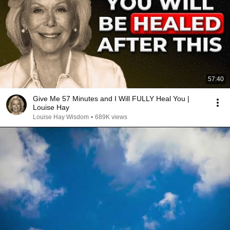
57:40
Give Me 57 Minutes and I Will FULLY Heal You |
Louise Hay
Louise Hay Wisdom
•
689K views