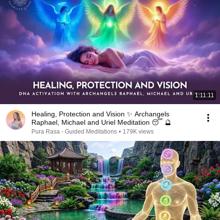
1:11:11
Healing, Protection and Vision ✨ Archangels
Raphael, Michael and Uriel Meditation 😴 🔮
Pura Rasa - Guided Meditations
•
179K views