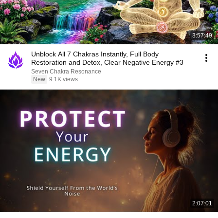
3:57:49
Unblock All 7 Chakras Instantly, Full Body
Restoration and Detox, Clear Negative Energy #3
Seven Chakra Resonance
New
9.1K views
2:07:01