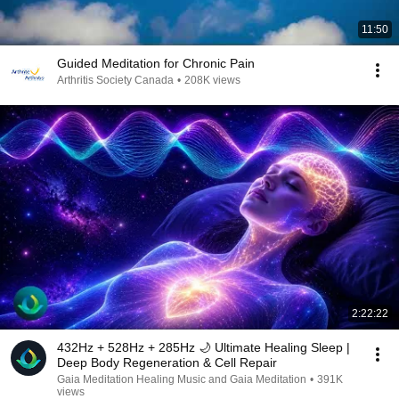
11:50
Guided Meditation for Chronic Pain
Arthritis Society Canada
•
208K views
2:22:22
432Hz + 528Hz + 285Hz 🌙 Ultimate Healing Sleep |
Deep Body Regeneration & Cell Repair
Gaia Meditation Healing Music and Gaia Meditation
•
391K
views