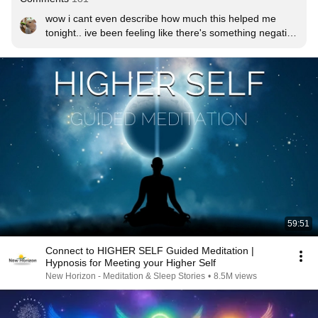
wow i cant even describe how much this helped me 
tonight.. ive been feeling like there's something negative 
around me and feeling weighed down by it, but now i 
feel like ive taken control and feel so supported and 
protected by the universe. thank you for this i definitely 
needed it, i appreciate you spreading your light with us
59:51
Connect to HIGHER SELF Guided Meditation |
Hypnosis for Meeting your Higher Self
New Horizon - Meditation & Sleep Stories
•
8.5M views