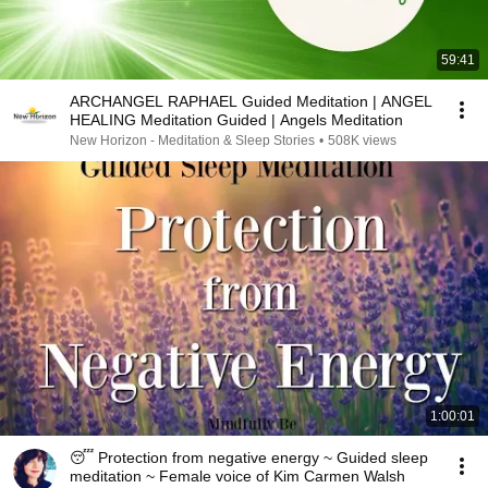
59:41
ARCHANGEL RAPHAEL Guided Meditation | ANGEL
HEALING Meditation Guided | Angels Meditation
New Horizon - Meditation & Sleep Stories
•
508K views
1:00:01
😴 Protection from negative energy ~ Guided sleep
meditation ~ Female voice of Kim Carmen Walsh