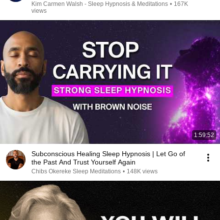
Kim Carmen Walsh - Sleep Hypnosis & Meditations
•
167K
views
1:59:52
Subconscious Healing Sleep Hypnosis | Let Go of
the Past And Trust Yourself Again
Chibs Okereke Sleep Meditations
•
148K views