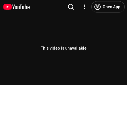
Open App
This video is unavailable