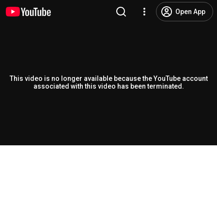
Open App
This video is no longer available because the YouTube account
associated with this video has been terminated.