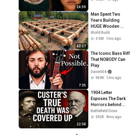
24:59
Man Spent Two 
Years Building 
HUGE Wooden 
House for his 
World Build
Family | Start to 
3.5M
1mo ago
Finish by 
43:37
@bjornbrenton
The Iconic Bass Riff 
That NOBODY Can 
Play
Davie504
969K
1mo ago
7:35
1904 Letter 
Exposes The Dark 
Horrors behind 
Custer's battle at 
Battlefield Dose
Little Bighorn 
392K
8mo ago
22:58