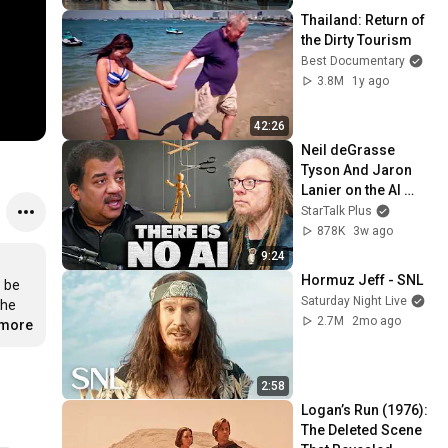
Thailand: Return of 
the Dirty Tourism
Best Documentary
3.8M
1y ago
42:26
Neil deGrasse 
Tyson And Jaron 
Lanier on the AI 
Illusion
StarTalk Plus
878K
3w ago
9:24
Hormuz Jeff - SNL
 be 
Saturday Night Live
he 
2.7M
2mo ago
.more
2:58
Logan’s Run (1976): 
The Deleted Scene 