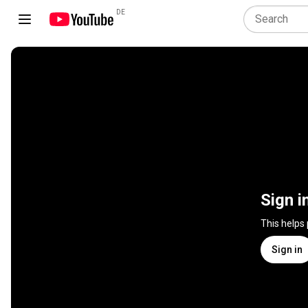
DE
Sign i
This helps
Sign in