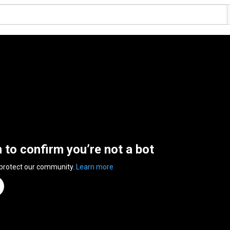
n to confirm you’re not a bot
 protect our community.
Learn more