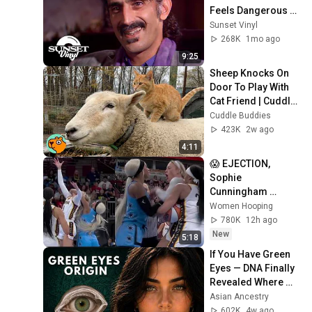
Feels Dangerous 
Today (1984)
Sunset Vinyl
268K
1mo ago
9:25
Sheep Knocks On 
Door To Play With 
Cat Friend | Cuddle 
Buddies
Cuddle Buddies
423K
2w ago
4:11
😱 EJECTION, 
Sophie 
Cunningham 
CLOBBERED in 
Women Hooping
HEAD by DiJonai 
780K
12h ago
Carrington! Indiana 
New
5:18
Fever WNBA 
If You Have Green 
basketball
Eyes — DNA Finally 
Revealed Where 
They Really Come 
Asian Ancestry
From
602K
4w ago