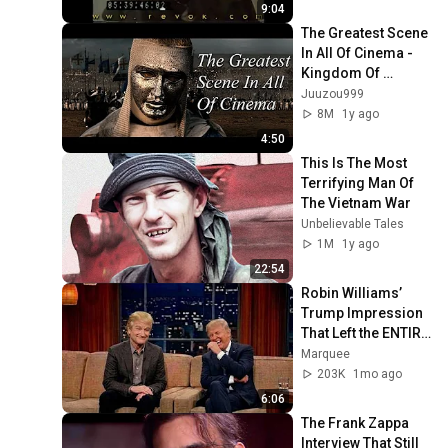
and cast
9:04
The Greatest Scene 
In All Of Cinema - 
Kingdom Of 
Heaven
Juuzou999
8M
1y ago
4:50
This Is The Most 
Terrifying Man Of 
The Vietnam War
Unbelievable Tales
1M
1y ago
22:54
Robin Williams’ 
Trump Impression 
That Left the ENTIRE 
AUDIENCE 
Marquee
Stunned...
203K
1mo ago
6:06
The Frank Zappa 
Interview That Still 