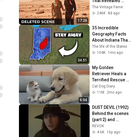
That Revealed 
Where Sanctuary 
The Vintage Fame
Really Was
246K
8d ago
17:26
35 Incredible 
Geography Facts 
About Indiana That 
Even Locals Don't 
The life of the States
Know
104K
1mo ago
34:51
My Golden 
Retriever Heals a 
Terrified Rescue 
Kitten in Just 3 
Cat Dog Diary
Meetings!
11M
2mo ago
6:04
DUST DEVIL (1992) 
Behind the scenes 
(part 2) and 
interviews with 
REVOK
Richard Stanley 
4.6K
16y ago