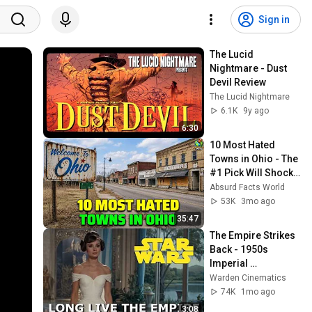
Sign in
The Lucid 
Nightmare - Dust 
Devil Review
The Lucid Nightmare
6.1K
9y ago
6:30
10 Most Hated 
Towns in Ohio - The 
#1 Pick Will Shock 
You
Absurd Facts World
53K
3mo ago
35:47
The Empire Strikes 
Back - 1950s 
Imperial 
Propaganda Trailer
Warden Cinematics
74K
1mo ago
3:08