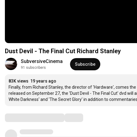
Dust Devil - The Final Cut Richard Stanley
SubversiveCinema
Subscribe
91 subscribers
83K views
19 years ago
Finally, from Richard Stanley, the director of 'Hardware', comes the o
released on September 27, the 'Dust Devil - The Final Cut' dvd will 
White Darkness' and 'The Secret Glory' in addition to commentaries
Comments