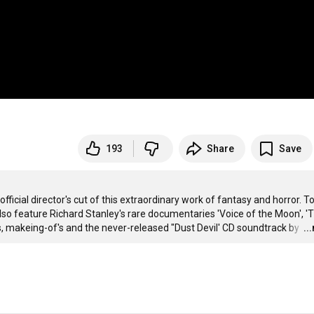
193
Share
Save
fficial director's cut of this extraordinary work of fantasy and horror. To
also feature Richard Stanley's rare documentaries 'Voice of the Moon', 'T
, makeing-of's and the never-released "Dust Devil' CD soundtrack by 
…
..