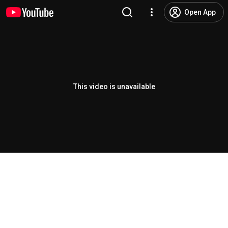
Open App
This video is unavailable