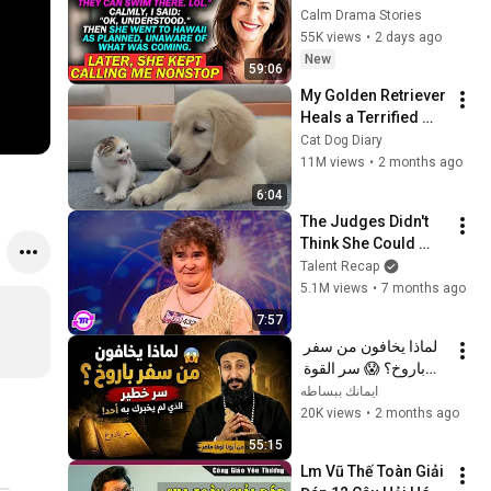
To My Brother's 
Calm Drama Stories
Wedding In Hawaii...
55K views
•
2 days ago
New
59:06
My Golden Retriever 
Heals a Terrified 
Rescue Kitten in 
Cat Dog Diary
Just 3 Meetings!
11M views
•
2 months ago
6:04
The Judges Didn't 
Think She Could 
Sing... But Then She 
Talent Recap
Opened Her Mouth!
5.1M views
•
7 months ago
7:57
لماذا يخافون من سفر 
باروخ؟ 😱 سر القوة 
الذي لم يخبرك به أحد! 
ايمانك ببساطه
✨ شرح أبونا لوقا ماهر
20K views
•
2 months ago
55:15
Lm Vũ Thế Toàn Giải 