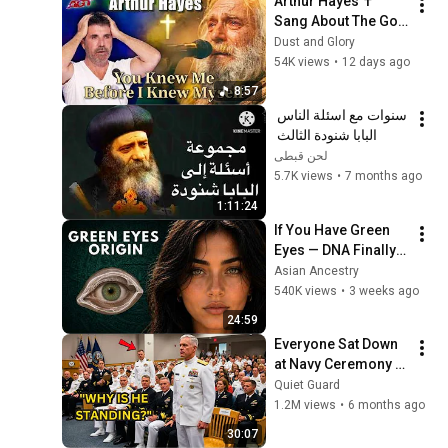
Arthur Hayes ✝️ 
Sang About The God 
Who Knew Him 
Dust and Glory
Before He Was Born 
54K views
•
12 days ago
🙏 Psalm 139
8:57
سنوات مع اسئلة الناس 
البابا شنودة الثالث 
لحن قبطى
5.7K views
•
7 months ago
1:11:24
If You Have Green 
Eyes — DNA Finally 
Revealed Where 
Asian Ancestry
They Really Come 
540K views
•
3 weeks ago
From
24:59
Everyone Sat Down 
at Navy Ceremony — 
Until 3-Star Admiral 
Quiet Guard
Refused to Sit When 
1.2M views
•
6 months ago
He Saw Who Was 
30:07
Missing