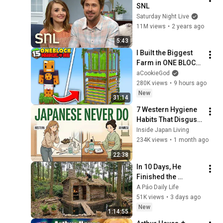
SNL
Saturday Night Live
11M views
•
2 years ago
5:43
I Built the Biggest 
Farm in ONE BLOCK 
Minecraft
aCookieGod
280K views
•
9 hours ago
New
31:14
7 Western Hygiene 
Habits That Disgust 
Japanese People — 
Inside Japan Living
Stop Doing These 
234K views
•
1 month ago
Now
22:38
In 10 Days, He 
Finished the 
CHEAPEST HOUSE in 
A Páo Daily Life
the Forest Using 
51K views
•
3 days ago
Simple Bushcraft 
New
1:14:55
Building Skills