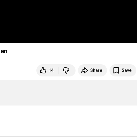
den
14
Share
Save