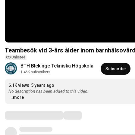
Teambesök vid 3-års ålder inom barnhälsovår
Unlisted
BTH Blekinge Tekniska Högskola
Subscribe
1.46K subscribers
6.1K views
5 years ago
No description has been added to this video.
...more
Comments