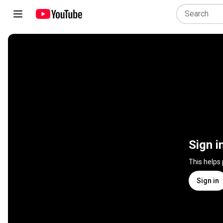
Sign i
This helps
Sign in