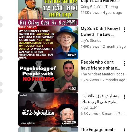
Đáp 12 Câu Hỏi Hóc 
Búa Thiết Thực 
Công Giáo Yêu Thương
Không Thể Bỏ Qua | 
113K views
•
4 years ago
Công Giáo Yêu 
50:01
Thương
My Son Didn't Know I 
Owned The Law 
Firm. His Wife Said: 
Lily's Stories
"Get This 
149K views
•
2 months ago
Embarrassment Out 
30:42
Before The He...
People who don’t 
have friends share 
these five 
The Mindset Mentor Podcast
personality traits
1.7M views
•
7 months ago
4:02
متشليش فوق طاقتك - 
اطرح على الرب همك 
فهو يعولك - عظات ابونا 
كلمة الحياة
داود لمعى
6.3K views
•
Streamed 7 months ago
2:23:39
The Engagement - 