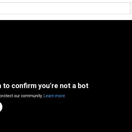
n to confirm you’re not a bot
 protect our community.
Learn more