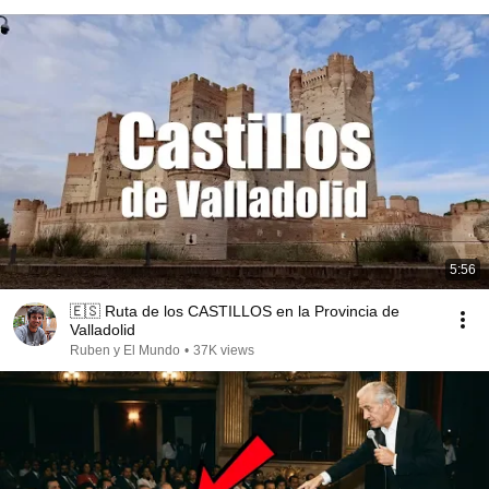
5:56
🇪🇸 Ruta de los CASTILLOS en la Provincia de
Valladolid
Ruben y El Mundo
•
37K views