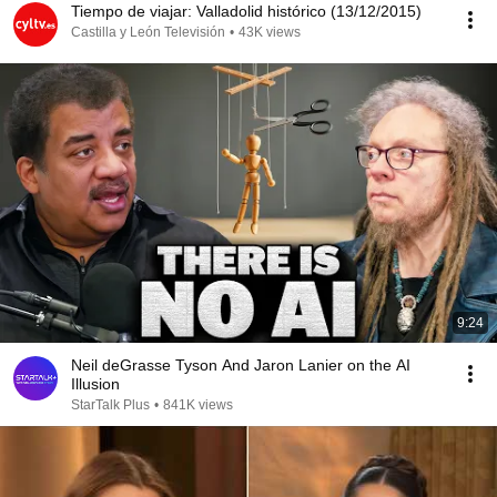
Tiempo de viajar: Valladolid histórico (13/12/2015)
Castilla y León Televisión
•
43K views
9:24
Neil deGrasse Tyson And Jaron Lanier on the AI
Illusion
StarTalk Plus
•
841K views