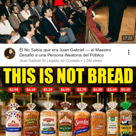
17:22
Él No Sabía que era Juan Gabriel — el Maestro
Desafió a una Persona Aleatoria del Público
Juan Gabriel: El Legado no Contado
•
1.5M views