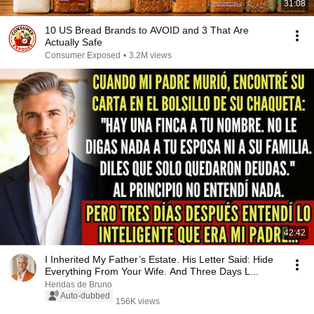
31:08
10 US Bread Brands to AVOID and 3 That Are
Actually Safe
Consumer Exposed
•
3.2M views
42:42
I Inherited My Father’s Estate. His Letter Said: Hide
Everything From Your Wife. And Three Days L...
Heridas de Bruno
Auto-dubbed
156K views