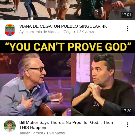
17:01
VIANA DE CEGA, UN PUEBLO SINGULAR 4K
Ayuntamiento de Viana de Cega
•
1.2K views
17:20
Bill Maher Says There’s No Proof for God... Then
THIS Happens
Jaiden Forrest
•
1.9M views