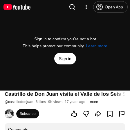
Open App
Sign in to confirm you’re not a bot
This helps protect our community.
Learn more
Sign in
Castrillo de Don Juan visita el Valle de los Seis S
@
castrillodonjuan
6 likes
9K views
17 years ago
more
Subscribe
Comments