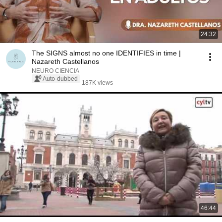
24:32
The SIGNS almost no one IDENTIFIES in time |
Nazareth Castellanos
NEURO CIENCIA
Auto-dubbed
187K views
46:44