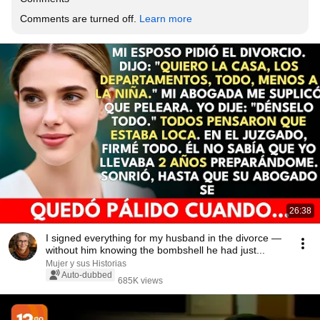
Comments are turned off. 
Learn more
26:38
I signed everything for my husband in the divorce —
without him knowing the bombshell he had just...
Mujer y sus Historias
Auto-dubbed
685K views