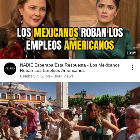
19:05
NADIE Esperaba Esta Respuesta - Los Mexicanos
Roban Los Empleos Americanos
Celebs Sin Guion
•
304K views