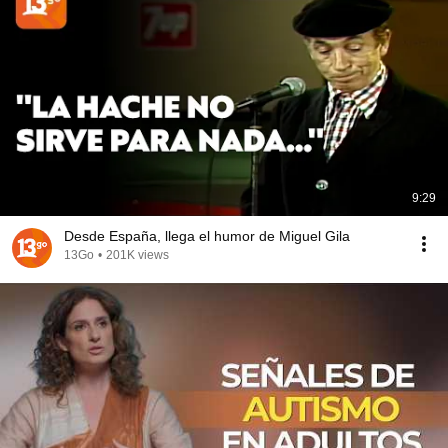
9:29
Desde España, llega el humor de Miguel Gila
13Go
•
201K views